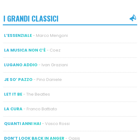
I GRANDI CLASSICI
L’ESSENZIALE
- Marco Mengoni
LA MUSICA NON C’È
- Coez
LUGANO ADDIO
- Ivan Graziani
JE SO’ PAZZO
- Pino Daniele
LET IT BE
- The Beatles
LA CURA
- Franco Battiato
QUANTI ANNI HAI
- Vasco Rossi
DON’T LOOK BACK IN ANGER
- Oasis