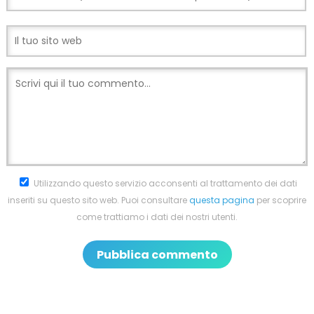
Utilizzando questo servizio acconsenti al trattamento dei dati
inseriti su questo sito web. Puoi consultare
questa pagina
per scoprire
come trattiamo i dati dei nostri utenti.