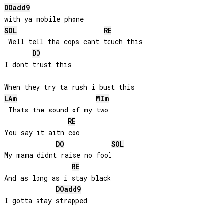
DO
add9
SOL
RE
 Well tell tha cops cant touch this

DO
I dont trust this

LA
m
MI
m
 Thats the sound of my two

RE
You say it aitn coo

DO
SOL
My mama didnt raise no fool

RE
And as long as i stay black

DO
add9
I gotta stay strapped
