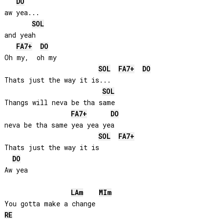
DO
aw yea...

SOL
and yeah

FA
7+
DO
Oh my,  oh my

SOL
FA
7+
DO
Thats just the way it is...

SOL
Thangs will neva be tha same 

FA
7+
DO
neva be tha same yea yea yea

SOL
FA
7+
Thats just the way it is

DO
Aw yea

LA
m
MI
m
RE