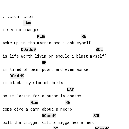
...cmon, cmon

LA
m
i see no changes

MI
m
RE
wake up in tha mornin and i ask myself

DO
add9
SOL
is life worth livin or should i blast myself?

RE
im tired of bein poor, and even worse, 

DO
add9
im black, my stomach hurts

LA
m
so im lookin for a purse to snatch

MI
m
RE
cops give a damn about a negro

DO
add9
SOL
pull tha trigga, kill a nigga hes a hero
