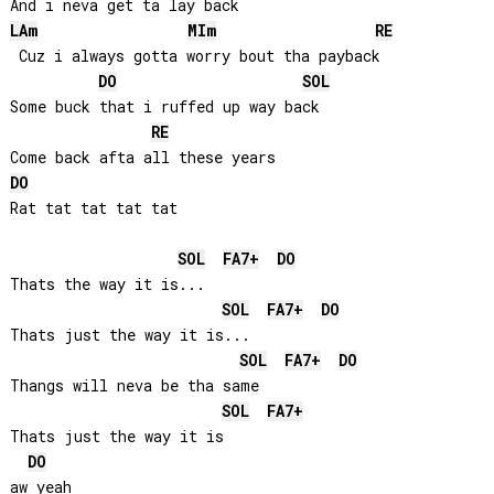
LA
m
MI
m
RE
 Cuz i always gotta worry bout tha payback

DO
SOL
Some buck that i ruffed up way back

RE
DO
Rat tat tat tat tat

SOL
FA
7+
DO
Thats the way it is...

SOL
FA
7+
DO
Thats just the way it is...

SOL
FA
7+
DO
Thangs will neva be tha same

SOL
FA
7+
Thats just the way it is

DO
aw yeah
