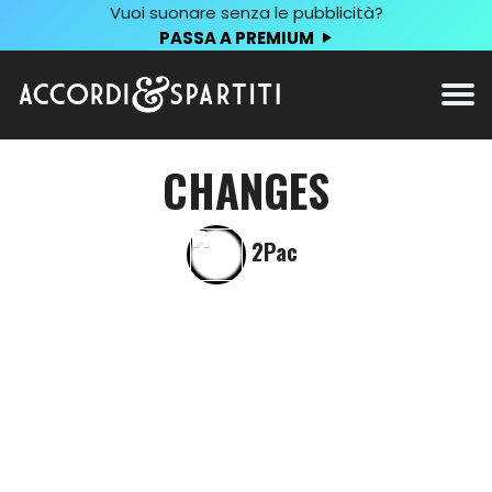
Vuoi suonare senza le pubblicità?
PASSA A PREMIUM
CHANGES
2Pac