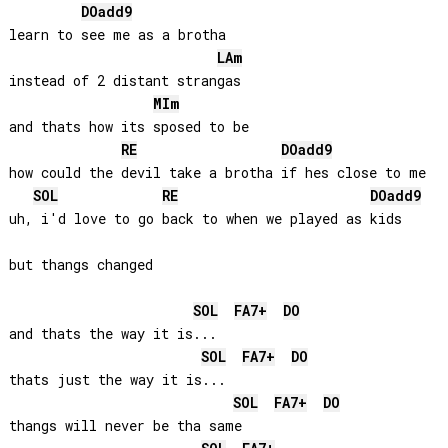
DO
add9
learn to see me as a brotha 

LA
m
instead of 2 distant strangas

MI
m
and thats how its sposed to be

RE
DO
add9
how could the devil take a brotha if hes close to me

SOL
RE
DO
add9
uh, i'd love to go back to when we played as kids

but thangs changed

SOL
FA
7+
DO
and thats the way it is...

SOL
FA
7+
DO
thats just the way it is...

SOL
FA
7+
DO
thangs will never be tha same
