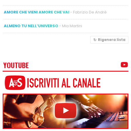
AMORE CHE VIENI AMORE CHE VAI
- Fabrizio De André
ALMENO TU NELL’UNIVERSO
- Mia Martini
Rigenera lista
YOUTUBE