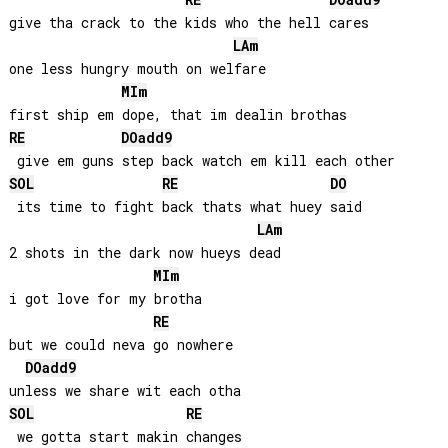
RE
DO
add9
give tha crack to the kids who the hell cares

LA
m
one less hungry mouth on welfare

MI
m
RE
DO
add9
SOL
RE
DO
 its time to fight back thats what huey said

LA
m
2 shots in the dark now hueys dead

MI
m
i got love for my brotha 

RE
but we could neva go nowhere

DO
add9
SOL
RE
 we gotta start makin changes
