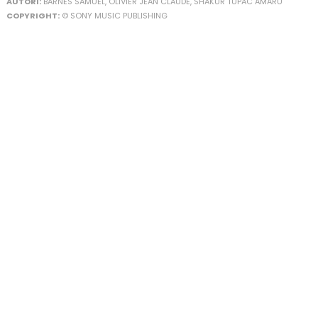
AUTORI:
BARNES SAMUEL, OLIVIER JEAN CLAUDE, SHAKUR TUPAC AMARU
COPYRIGHT:
© SONY MUSIC PUBLISHING