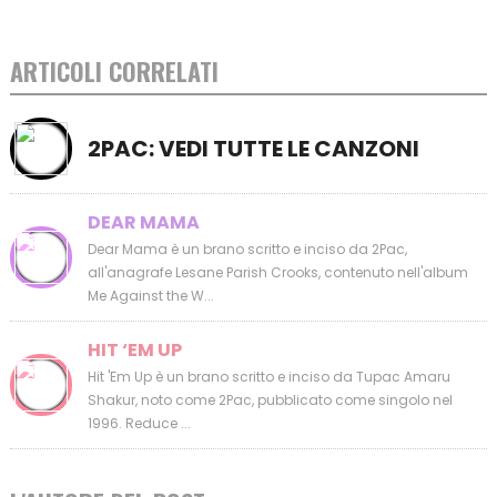
ARTICOLI CORRELATI
2PAC: VEDI TUTTE LE CANZONI
DEAR MAMA
Dear Mama è un brano scritto e inciso da 2Pac,
all'anagrafe Lesane Parish Crooks, contenuto nell'album
Me Against the W...
HIT ‘EM UP
Hit 'Em Up è un brano scritto e inciso da Tupac Amaru
Shakur, noto come 2Pac, pubblicato come singolo nel
1996. Reduce ...