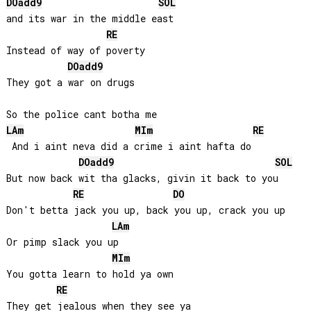
DO
add9
SOL
and its war in the middle east

RE
Instead of way of poverty

DO
add9
They got a war on drugs

LA
m
MI
m
RE
 And i aint neva did a crime i aint hafta do

DO
add9
SOL
But now back wit tha glacks, givin it back to you

RE
DO
Don't betta jack you up, back you up, crack you up

LA
m
Or pimp slack you up

MI
m
You gotta learn to hold ya own

RE