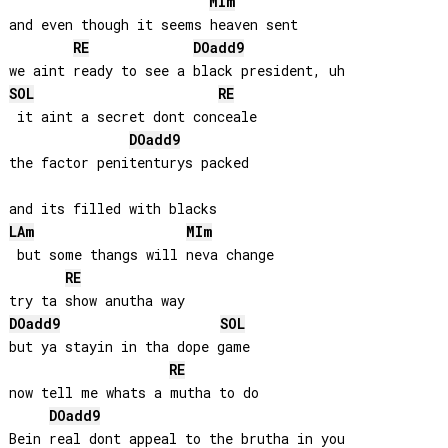
MI
m
and even though it seems heaven sent

RE
DO
add9
SOL
RE
 it aint a secret dont conceale

DO
add9
the factor penitenturys packed

LA
m
MI
m
 but some thangs will neva change

RE
DO
add9
SOL
but ya stayin in tha dope game

RE
now tell me whats a mutha to do

DO
add9