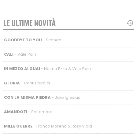
LE ULTIME NOVITÀ
GOODBYE TO YOU
- Scandal
CALI
- Vale Pain
IN MEZZO AI GUAI
- Neima Ezza & Vale Pain
GLORIA
- Canti Liturgici
CON LA MISMA PIEDRA
- Julio Iglesias
AMANDOTI
- Settembre
MILLE GUERRE
- Franco Moreno & Rosy Viola