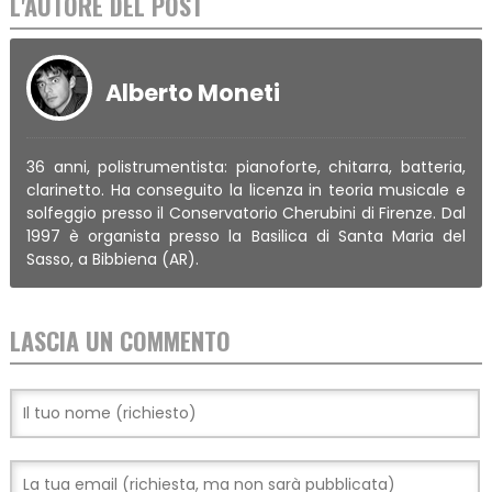
L'AUTORE DEL POST
Alberto Moneti
36 anni, polistrumentista: pianoforte, chitarra, batteria,
clarinetto. Ha conseguito la licenza in teoria musicale e
solfeggio presso il Conservatorio Cherubini di Firenze. Dal
1997 è organista presso la Basilica di Santa Maria del
Sasso, a Bibbiena (AR).
LASCIA UN COMMENTO