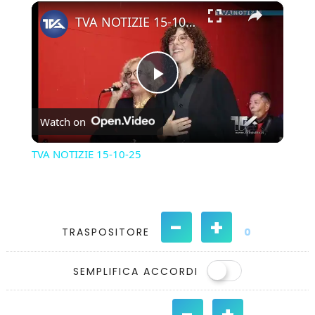
×
Play
Unmute
Fullscreen
TVA NOTIZIE 15-10-25
Play
Watch on
Video
TVA NOTIZIE 15-10-25
-
+
TRASPOSITORE
0
SEMPLIFICA ACCORDI
-
+