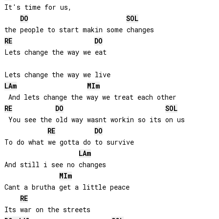
It's time for us, 

DO
SOL
RE
DO
Lets change the way we eat

LA
m
MI
m
RE
DO
SOL
 You see the old way wasnt workin so its on us

RE
DO
To do what we gotta do to survive

LA
m
And still i see no changes

MI
m
Cant a brutha get a little peace

RE