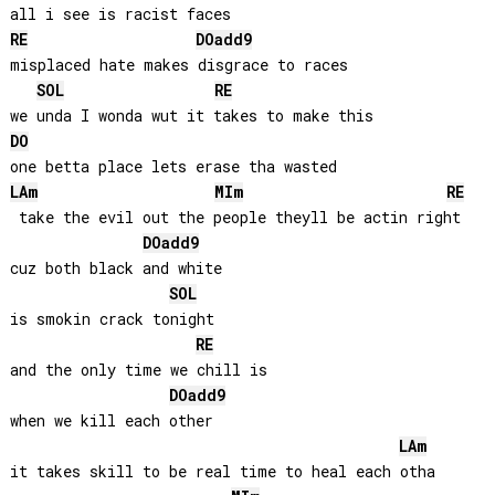
RE
DO
add9
misplaced hate makes disgrace to races

SOL
RE
DO
LA
m
MI
m
RE
 take the evil out the people theyll be actin right

DO
add9
cuz both black and white

SOL
is smokin crack tonight

RE
and the only time we chill is 

DO
add9
when we kill each other

LA
m
it takes skill to be real time to heal each otha
