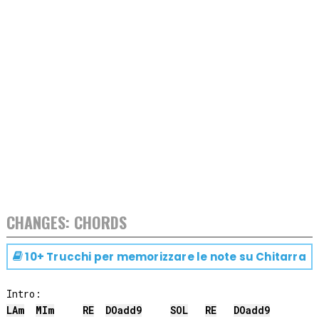
CHANGES: CHORDS
10+ Trucchi per memorizzare le note su
Chitarra
LA
m
MI
m
RE
DO
add9
SOL
RE
DO
add9