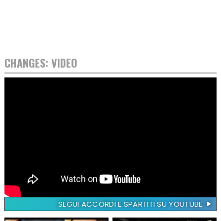
CHANGES: VIDEO
SEGUI ACCORDI E SPARTITI SU YOUTUBE