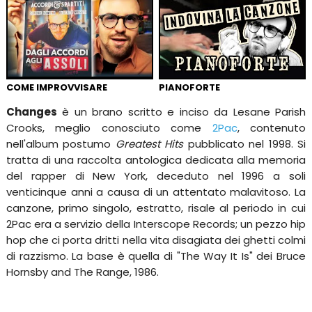
COME IMPROVVISARE
PIANOFORTE
Changes
è un brano scritto e inciso da Lesane Parish
Crooks, meglio conosciuto come
2Pac
, contenuto
nell'album postumo
Greatest Hits
pubblicato nel 1998. Si
tratta di una raccolta antologica dedicata alla memoria
del rapper di New York, deceduto nel 1996 a soli
venticinque anni a causa di un attentato malavitoso. La
canzone, primo singolo, estratto, risale al periodo in cui
2Pac era a servizio della Interscope Records; un pezzo hip
hop che ci porta dritti nella vita disagiata dei ghetti colmi
di razzismo. La base è quella di "The Way It Is" dei Bruce
Hornsby and The Range, 1986.