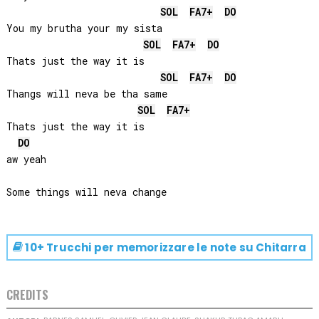
SOL
FA
7+
DO
You my brutha your my sista

SOL
FA
7+
DO
Thats just the way it is

SOL
FA
7+
DO
Thangs will neva be tha same

SOL
FA
7+
Thats just the way it is

DO
aw yeah

10+ Trucchi per memorizzare le note su
Chitarra
CREDITS