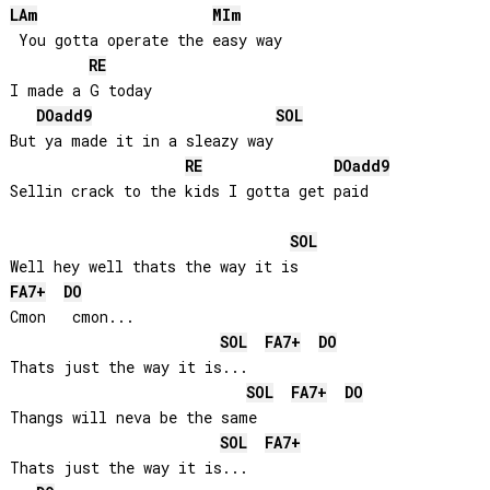
LA
m
MI
m
 You gotta operate the easy way

RE
I made a G today

DO
add9
SOL
But ya made it in a sleazy way

RE
DO
add9
Sellin crack to the kids I gotta get paid

SOL
FA
7+
DO
Cmon   cmon...

SOL
FA
7+
DO
Thats just the way it is...

SOL
FA
7+
DO
Thangs will neva be the same

SOL
FA
7+
Thats just the way it is...
