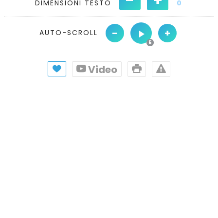
DIMENSIONI TESTO
0
-
+
AUTO-SCROLL
Video