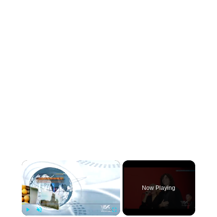
×
Now Playing