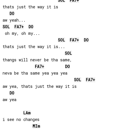
SOL
FA
7+
thats just the way it is

DO
SOL
FA
7+
DO
 oh my, oh my...

SOL
FA
7+
DO
thats just the way it is...

SOL
thangs will never be tha same, 

FA
7+
DO
neva be tha same yea yea yea

SOL
FA
7+
aw yea, thats just the way it is

DO
aw yea

LA
m
i see no changes

MI
m