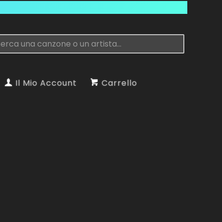
Il Mio Account
Carrello