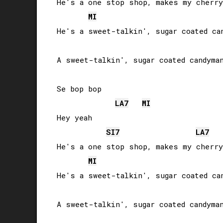
He's a one stop shop, makes my cherry
MI
He's a sweet-talkin', sugar coated can
A sweet-talkin', sugar coated candyman
Se bop bop

LA
7
MI
Hey yeah

SI
7
LA
7
He's a one stop shop, makes my cherry
MI
He's a sweet-talkin', sugar coated can
A sweet-talkin', sugar coated candyman