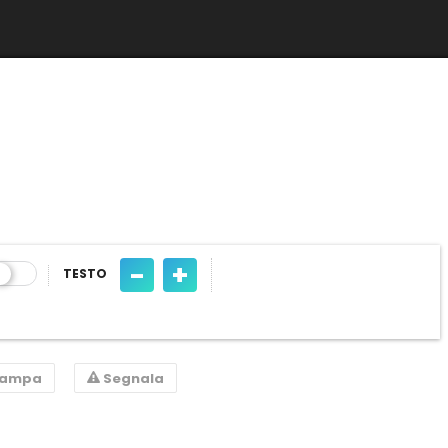
-
+
TESTO
tampa
Segnala