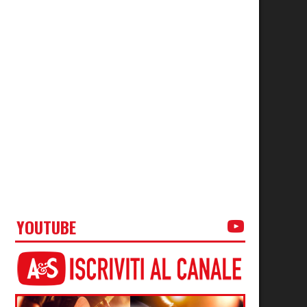
YOUTUBE