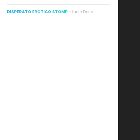
DISPERATO EROTICO STOMP
- Lucio Dalla