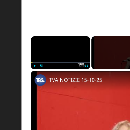
×
Play
Unmute
Fullscreen
TVA NOTIZIE 15-10-25