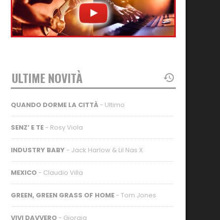
ULTIME NOVITÀ
QUANDO DORME LA CITTÀ
- Ultimo
SENZ’ E TE
- Rosy Viola
INDUSTRY BABY
- Jack Harlow & Lil Nas X
MEXICO
- Claudio Villa
GREEN, GREEN GRASS OF HOME
- Tom Jones
VIVI DAVVERO
- Giorgia