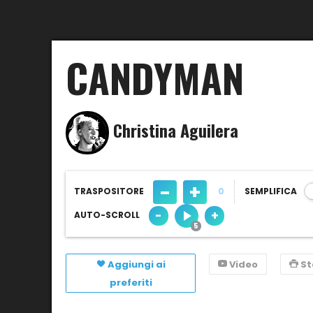
CANDYMAN
Christina Aguilera
-
+
TRASPOSITORE
0
SEMPLIFICA
-
+
AUTO-SCROLL
Aggiungi ai
Video
S
preferiti