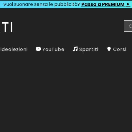
Vuoi suonare senza le pubblicità?
Passa a PREMIUM
ideolezioni
YouTube
Spartiti
Corsi