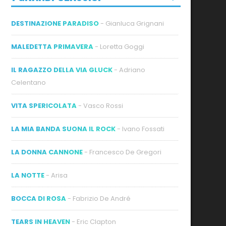
DESTINAZIONE PARADISO
- Gianluca Grignani
MALEDETTA PRIMAVERA
- Loretta Goggi
IL RAGAZZO DELLA VIA GLUCK
- Adriano
Celentano
VITA SPERICOLATA
- Vasco Rossi
LA MIA BANDA SUONA IL ROCK
- Ivano Fossati
LA DONNA CANNONE
- Francesco De Gregori
LA NOTTE
- Arisa
BOCCA DI ROSA
- Fabrizio De André
TEARS IN HEAVEN
- Eric Clapton