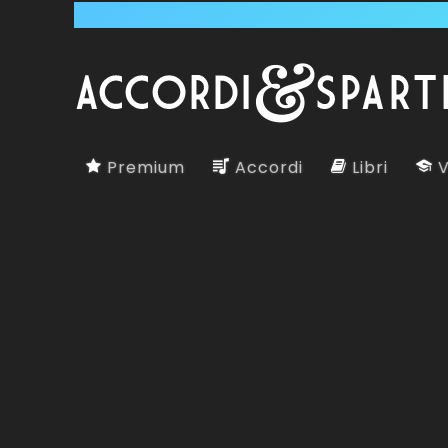
Premium
Accordi
Libri
V