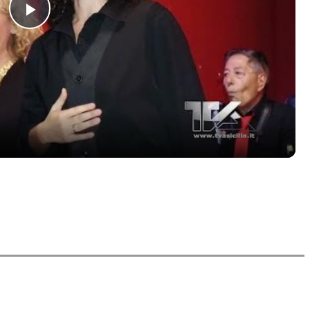
Play
Video