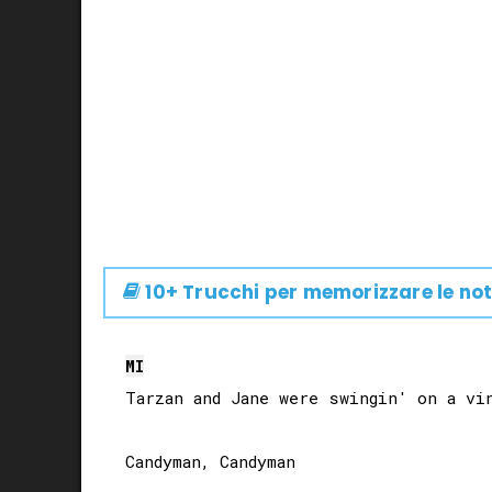
10+ Trucchi per memorizzare le not
MI
Tarzan and Jane were swingin' on a vin
Candyman, Candyman
