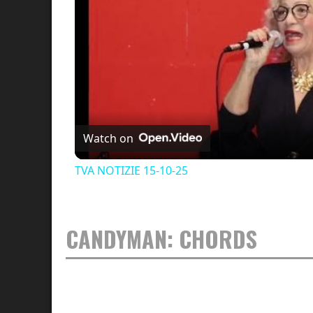
Watch on
TVA NOTIZIE 15-10-25
CANDYMAN: CHORDS