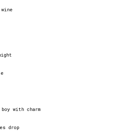
wine

ight

e

boy with charm

es drop
