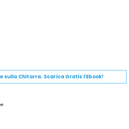
e su
lla
Chitarra
. Scarica Gratis l'Ebook!
e
