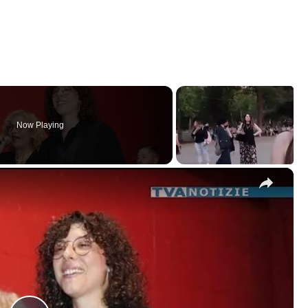
Now Playing
×