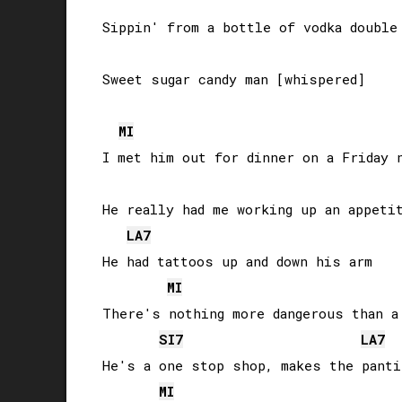
Sippin' from a bottle of vodka double 
Sweet sugar candy man [whispered]

MI
I met him out for dinner on a Friday n
He really had me working up an appetit
LA
7
He had tattoos up and down his arm

MI
There's nothing more dangerous than a 
SI
7
LA
7
He's a one stop shop, makes the panti
MI