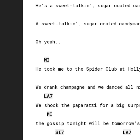
He's a sweet-talkin', sugar coated can
A sweet-talkin', sugar coated candyman
Oh yeah..

MI
He took me to the Spider Club at Holly
We drank champagne and we danced all ni
LA
7
We shook the paparazzi for a big surpr
MI
the gossip tonight will be tomorrow's 
SI
7
LA
7