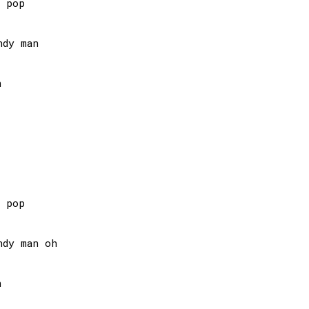
 pop

dy man



 pop

dy man oh


