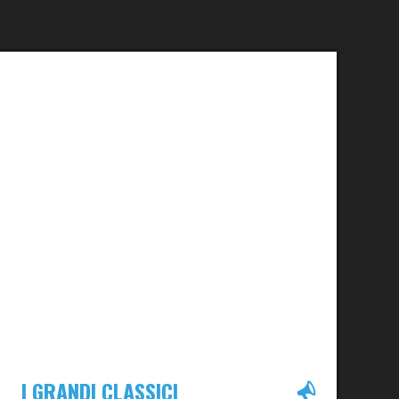
I GRANDI CLASSICI