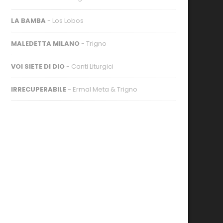
LA BAMBA
- Los Lobos
MALEDETTA MILANO
- Trigno
VOI SIETE DI DIO
- Canti Liturgici
IRRECUPERABILE
- Ermal Meta & Trigno