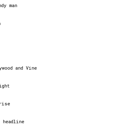
dy man



wood and Vine

ght

ise

headline
