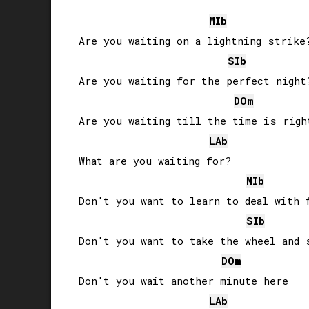
MIb
Are you waiting on a lightning strike?
SIb
Are you waiting for the perfect night?
DO
m
Are you waiting till the time is right
LAb
What are you waiting for?

MIb
Don't you want to learn to deal with f
SIb
Don't you want to take the wheel and s
DO
m
Don't you wait another minute here

LAb