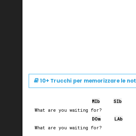
10+ Trucchi per memorizzare le not
MIb
SIb
What are you waiting for?

DO
m
LAb
What are you waiting for?
