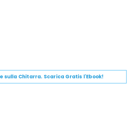
e su
lla
Chitarra
. Scarica Gratis l'Ebook!