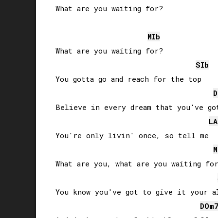
What are you waiting for?

MIb
What are you waiting for?

SIb
You gotta go and reach for the top

D
Believe in every dream that you've got
LA
You're only livin' once, so tell me

M
What are you, what are you waiting for
You know you've got to give it your al
DO
m