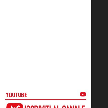
YOUTUBE