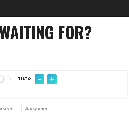
WAITING FOR?
-
+
TESTO
tampa
Segnala