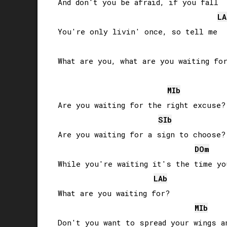
And don't you be afraid, if you fall

LA
You're only livin' once, so tell me

What are you, what are you waiting for
MIb
Are you waiting for the right excuse?

SIb
Are you waiting for a sign to choose?

DO
m
While you're waiting it's the time yo
LAb
What are you waiting for?

MIb
Don't you want to spread your wings an