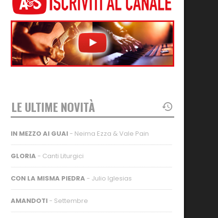
LE ULTIME NOVITÀ
IN MEZZO AI GUAI
- Neima Ezza & Vale Pain
GLORIA
- Canti Liturgici
CON LA MISMA PIEDRA
- Julio Iglesias
AMANDOTI
- Settembre