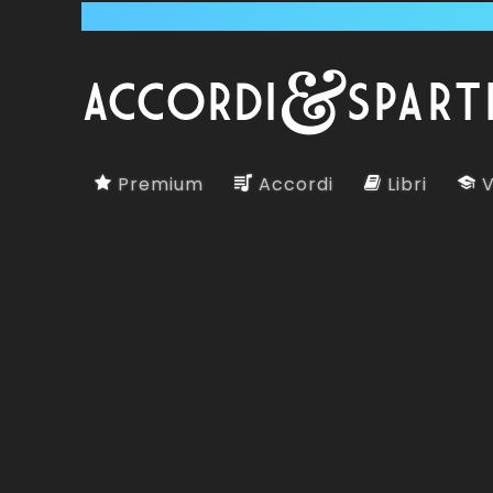
Premium
Accordi
Libri
V