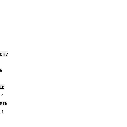
O
m7


b
Ib
?

SIb
l

7