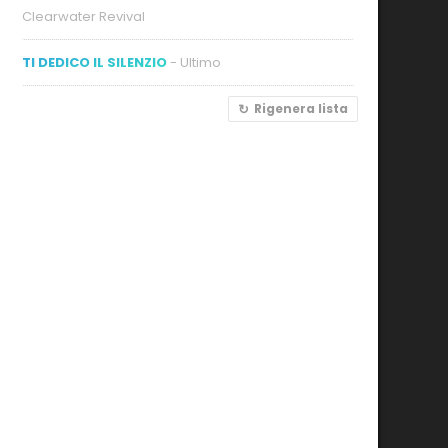
Clearwater Revival
TI DEDICO IL SILENZIO
- Ultimo
Rigenera lista