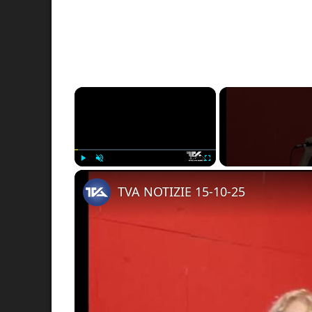
×
Play
Unmute
Fullscreen
TVA NOTIZIE 15-10-25