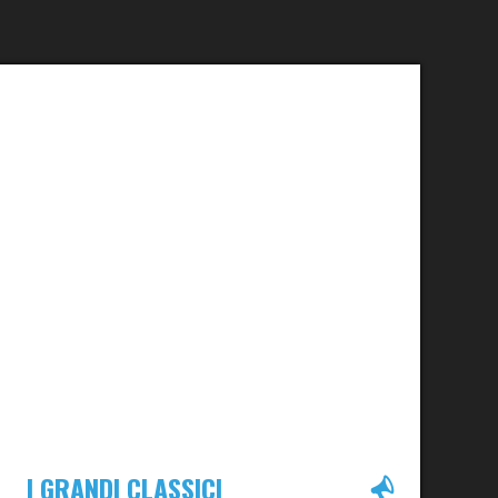
I GRANDI CLASSICI