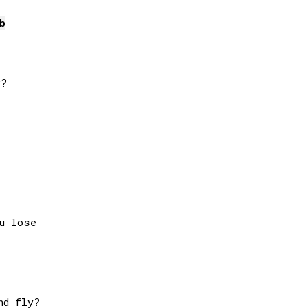
b
?

u lose

d fly?
