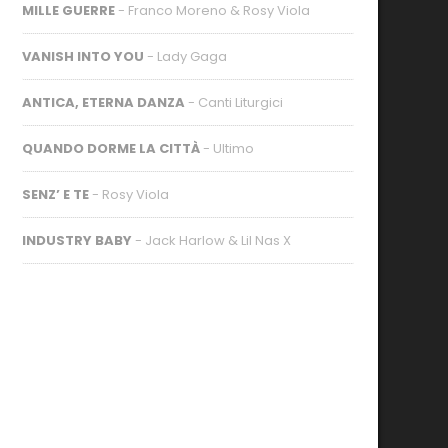
MILLE GUERRE
- Franco Moreno & Rosy Viola
VANISH INTO YOU
- Lady Gaga
ANTICA, ETERNA DANZA
- Canti Liturgici
QUANDO DORME LA CITTÀ
- Ultimo
SENZ’ E TE
- Rosy Viola
INDUSTRY BABY
- Jack Harlow & Lil Nas X