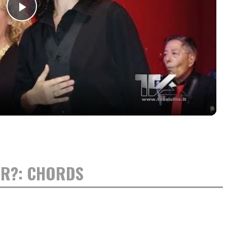
Play
Video
OR?: CHORDS