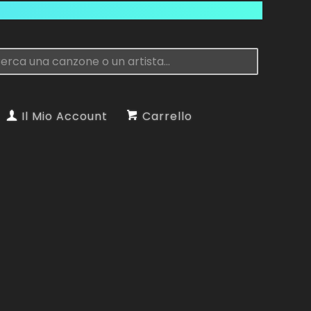
Il Mio Account
Carrello