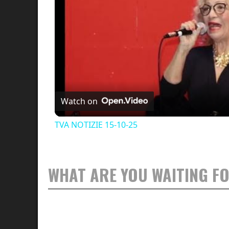
Watch on
TVA NOTIZIE 15-10-25
WHAT ARE YOU WAITING F