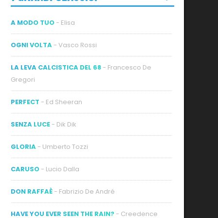
A MODO TUO
- Elisa
OGNI VOLTA
- Vasco Rossi
LA LEVA CALCISTICA DEL 68
- Francesco De
Gregori
PERFECT
- Ed Sheeran
SENZA LUCE
- Dik Dik
GLORIA
- Umberto Tozzi
CARUSO
- Lucio Dalla
DON RAFFAÈ
- Fabrizio De André
HAVE YOU EVER SEEN THE RAIN?
- Creedence