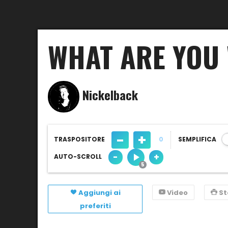
WHAT ARE YOU 
Nickelback
-
+
TRASPOSITORE
0
SEMPLIFICA
-
+
AUTO-SCROLL
Aggiungi ai
Video
S
preferiti