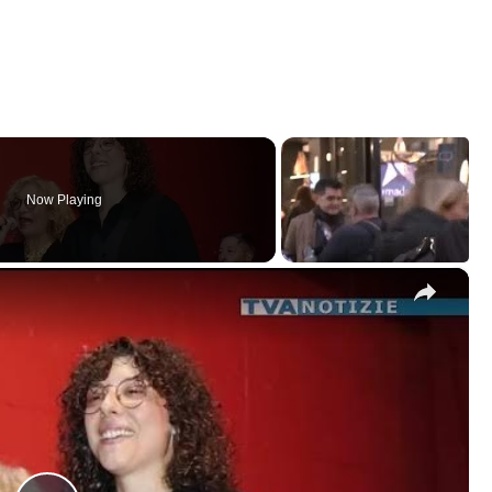
Now Playing
×