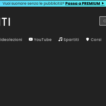
Vuoi suonare senza le pubblicità?
Passa a PREMIUM
ideolezioni
YouTube
Spartiti
Corsi