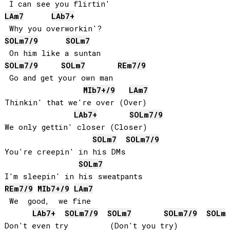
LA
m7
LAb
7+
SOL
m7/9
SOL
m7
SOL
m7/9
SOL
m7
RE
m7/9
 Go and get your own man

MIb
7+/9
LA
m7
Thinkin' that we're over (Over)

LAb
7+
SOL
m7/9
We only gettin' closer (Closer)

SOL
m7
SOL
m7/9
You're creepin' in his DMs

SOL
m7
RE
m7/9
MIb
7+/9
LA
m7
 We  good,  we fine

LAb
7+
SOL
m7/9
SOL
m7
SOL
m7/9
SOL
m