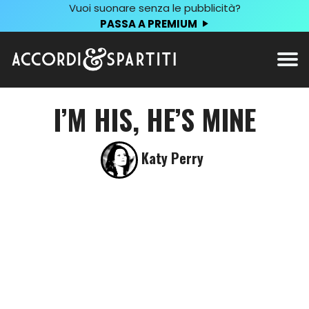
Vuoi suonare senza le pubblicità?
PASSA A PREMIUM
I’M HIS, HE’S MINE
Katy Perry