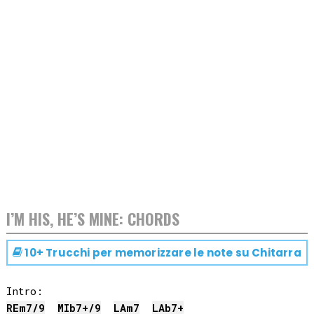
I’M HIS, HE’S MINE: CHORDS
10+ Trucchi per memorizzare le note su
Chitarra
RE
m7/9
MIb
7+/9
LA
m7
LAb
7+