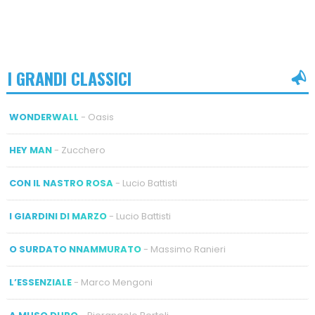
I GRANDI CLASSICI
WONDERWALL
- Oasis
HEY MAN
- Zucchero
CON IL NASTRO ROSA
- Lucio Battisti
I GIARDINI DI MARZO
- Lucio Battisti
O SURDATO NNAMMURATO
- Massimo Ranieri
L’ESSENZIALE
- Marco Mengoni