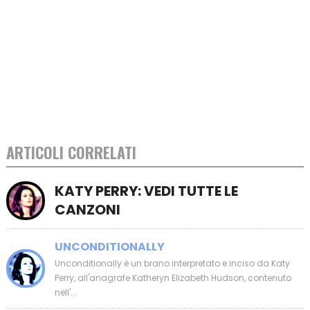
ARTICOLI CORRELATI
KATY PERRY: VEDI TUTTE LE
CANZONI
UNCONDITIONALLY
Unconditionally è un brano interpretato e inciso da Katy
Perry, all'anagrafe Katheryn Elizabeth Hudson, contenuto
nell'...