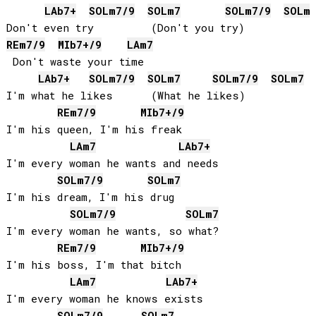
LAb
7+
SOL
m7/9
SOL
m7
SOL
m7/9
SOL
m
RE
m7/9
MIb
7+/9
LA
m7
 Don't waste your time

LAb
7+
SOL
m7/9
SOL
m7
SOL
m7/9
SOL
m7
I'm what he likes      (What he likes)

RE
m7/9
MIb
7+/9
I'm his queen, I'm his freak

LA
m7
LAb
7+
I'm every woman he wants and needs

SOL
m7/9
SOL
m7
I'm his dream, I'm his drug

SOL
m7/9
SOL
m7
I'm every woman he wants, so what?

RE
m7/9
MIb
7+/9
I'm his boss, I'm that bitch

LA
m7
LAb
7+
I'm every woman he knows exists

SOL
m7/9
SOL
m7