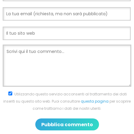
Utilizzando questo servizio acconsenti al trattamento dei dati
inseriti su questo sito web. Puoi consultare
questa pagina
per scoprire
come trattiamo i dati dei nostri utenti.