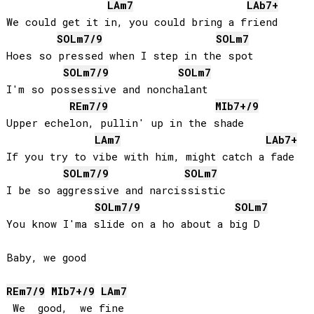
LA
m7
LAb
7+
We could get it in, you could bring a friend

SOL
m7/9
SOL
m7
Hoes so pressed when I step in the spot

SOL
m7/9
SOL
m7
I'm so possessive and nonchalant

RE
m7/9
MIb
7+/9
Upper echelon, pullin' up in the shade

LA
m7
LAb
7+
If you try to vibe with him, might catch a fade

SOL
m7/9
SOL
m7
I be so aggressive and narcissistic

SOL
m7/9
SOL
m7
You know I'ma slide on a ho about a big D

Baby, we good

RE
m7/9
MIb
7+/9
LA
m7
 We  good,  we fine
