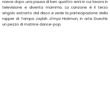
nasce dopo una pausa di ben quattro anni in cui lavora in
televisione e diventa mamma. La canzone è il terzo
singolo estratto dal disco e vede la partecipazione della
rapper di Tampa Jaylah Ji'mya Hickmon, in arte Doechii;
un pezzo di matrice dance-pop.