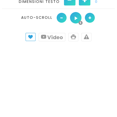
DIMENSIONI TESTO
0
-
+
AUTO-SCROLL
Video