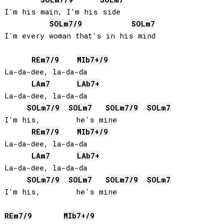
I'm his main, I'm his side

SOL
m7/9
SOL
m7
I'm every woman that's in his mind

RE
m7/9
MIb
7+/9
La-da-dee, la-da-da

LA
m7
LAb
7+
La-da-dee, la-da-da

SOL
m7/9
SOL
m7
SOL
m7/9
SOL
m7
I'm his,        he's mine

RE
m7/9
MIb
7+/9
La-da-dee, la-da-da

LA
m7
LAb
7+
La-da-dee, la-da-da

SOL
m7/9
SOL
m7
SOL
m7/9
SOL
m7
I'm his,        he's mine

RE
m7/9
MIb
7+/9