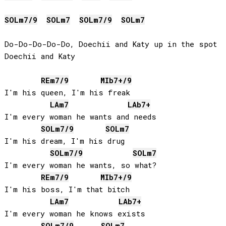
SOL
m7/9
SOL
m7
SOL
m7/9
SOL
m7
Do-Do-Do-Do-Do, Doechii and Katy up in the spot

Doechii and Katy

RE
m7/9
MIb
7+/9
I'm his queen, I'm his freak

LA
m7
LAb
7+
I'm every woman he wants and needs

SOL
m7/9
SOL
m7
I'm his dream, I'm his drug

SOL
m7/9
SOL
m7
I'm every woman he wants, so what?

RE
m7/9
MIb
7+/9
I'm his boss, I'm that bitch

LA
m7
LAb
7+
I'm every woman he knows exists

SOL
m7/9
SOL
m7