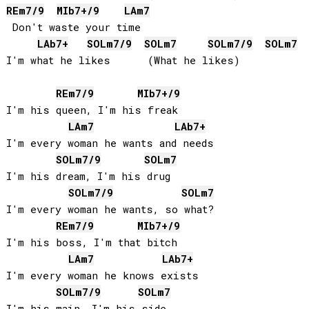
RE
m7/9
MIb
7+/9
LA
m7
 Don't waste your time

LAb
7+
SOL
m7/9
SOL
m7
SOL
m7/9
SOL
m7
I'm what he likes      (What he likes)

RE
m7/9
MIb
7+/9
I'm his queen, I'm his freak

LA
m7
LAb
7+
I'm every woman he wants and needs

SOL
m7/9
SOL
m7
I'm his dream, I'm his drug

SOL
m7/9
SOL
m7
I'm every woman he wants, so what?

RE
m7/9
MIb
7+/9
I'm his boss, I'm that bitch

LA
m7
LAb
7+
I'm every woman he knows exists

SOL
m7/9
SOL
m7
I'm his main, I'm his side
