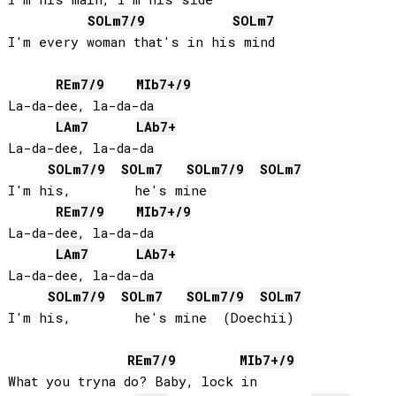
SOL
m7/9
SOL
m7
I'm every woman that's in his mind

RE
m7/9
MIb
7+/9
La-da-dee, la-da-da

LA
m7
LAb
7+
La-da-dee, la-da-da

SOL
m7/9
SOL
m7
SOL
m7/9
SOL
m7
I'm his,        he's mine

RE
m7/9
MIb
7+/9
La-da-dee, la-da-da

LA
m7
LAb
7+
La-da-dee, la-da-da

SOL
m7/9
SOL
m7
SOL
m7/9
SOL
m7
I'm his,        he's mine  (Doechii)

RE
m7/9
MIb
7+/9
What you tryna do? Baby, lock in
