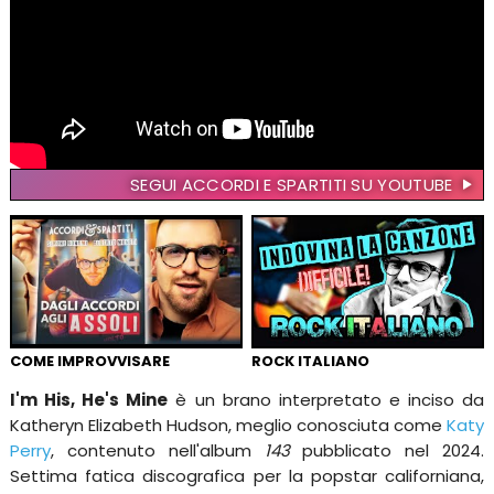
SEGUI ACCORDI E SPARTITI SU YOUTUBE
COME IMPROVVISARE
ROCK ITALIANO
I'm His, He's Mine
è un brano interpretato e inciso da
Katheryn Elizabeth Hudson, meglio conosciuta come
Katy
Perry
, contenuto nell'album
143
pubblicato nel 2024.
Settima fatica discografica per la popstar californiana,