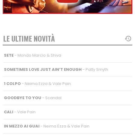
LE ULTIME NOVITÀ
SETE
- Mondo Marcio & Shiva
SOMETIMES LOVE JUST AIN’T ENOUGH
- Patty Smyth
1 COLPO
- Neima Ezza & Vale Pain
GOODBYE TO YOU
- Scandal
CALI
- Vale Pain
IN MEZZO AI GUAI
- Neima Ezza & Vale Pain