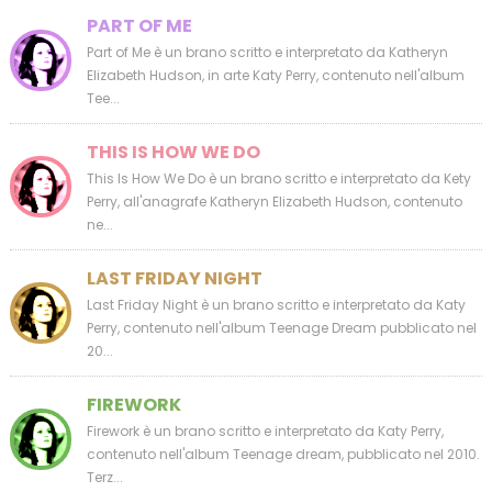
PART OF ME
Part of Me è un brano scritto e interpretato da Katheryn
Elizabeth Hudson, in arte Katy Perry, contenuto nell'album
Tee...
THIS IS HOW WE DO
This Is How We Do è un brano scritto e interpretato da Kety
Perry, all'anagrafe Katheryn Elizabeth Hudson, contenuto
ne...
LAST FRIDAY NIGHT
Last Friday Night è un brano scritto e interpretato da Katy
Perry, contenuto nell'album Teenage Dream pubblicato nel
20...
FIREWORK
Firework è un brano scritto e interpretato da Katy Perry,
contenuto nell'album Teenage dream, pubblicato nel 2010.
Terz...