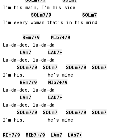
I'm his main, I'm his side

SOL
m7/9
SOL
m7
I'm every woman that's in his mind

RE
m7/9
MIb
7+/9
La-da-dee, la-da-da

LA
m7
LAb
7+
La-da-dee, la-da-da

SOL
m7/9
SOL
m7
SOL
m7/9
SOL
m7
I'm his,        he's mine

RE
m7/9
MIb
7+/9
La-da-dee, la-da-da

LA
m7
LAb
7+
La-da-dee, la-da-da

SOL
m7/9
SOL
m7
SOL
m7/9
SOL
m7
I'm his,        he's mine 

RE
m7/9
MIb
7+/9
LA
m7
LAb
7+