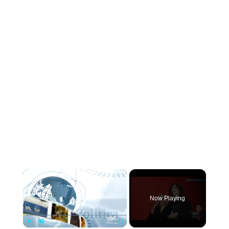
×
Now Playing