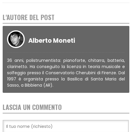
L'AUTORE DEL POST
Alberto Moneti
36 anni, polistrumentista: pianoforte, chitarra, batteria,
clarinetto. Ha conseguito la licenza in teoria musicale e
solfeggio presso il Conservatorio Cherubini di Firenze. Dal
1997 è organista presso la Basilica di Santa Maria del
Sasso, a Bibbiena (AR).
LASCIA UN COMMENTO