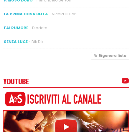
A MUSO DURO
- Pierangelo Bertoli
LA PRIMA COSA BELLA
- Nicola Di Bari
FAI RUMORE
- Diodato
SENZA LUCE
- Dik Dik
Rigenera lista
YOUTUBE