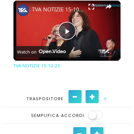
×
Play
Unmute
Fullscreen
TVA NOTIZIE 15-10-25
Play
Watch on
Video
TVA NOTIZIE 15-10-25
-
+
TRASPOSITORE
0
SEMPLIFICA ACCORDI
-
+