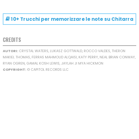
10+ Trucchi per memorizzare le note su
Chitarra
CREDITS
AUTORI:
CRYSTAL WATERS, LUKASZ GOTTWALD, ROCCO VALDES, THERON
MAKIEL THOMAS, FERRAS MAHMOUD ALQAISI, KATY PERRY, NEAL BRIAN CONWAY,
RYAN OGREN, GAMAL KOSH LEWIS, JAYLAH JI MYA HICKMON
COPYRIGHT:
© CAPITOL RECORDS LLC