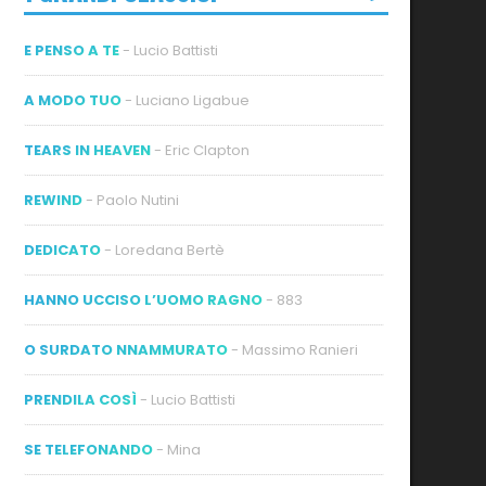
E PENSO A TE
- Lucio Battisti
A MODO TUO
- Luciano Ligabue
TEARS IN HEAVEN
- Eric Clapton
REWIND
- Paolo Nutini
DEDICATO
- Loredana Bertè
HANNO UCCISO L’UOMO RAGNO
- 883
O SURDATO NNAMMURATO
- Massimo Ranieri
PRENDILA COSÌ
- Lucio Battisti
SE TELEFONANDO
- Mina