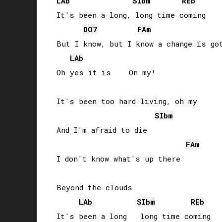
LAb
SIb
m
REb
It's been a long, long time coming

DO
7
FA
m
But I know, but I know a change is got
LAb
Oh yes it is    On my!

It's been too hard living, oh my

SIb
m
And I'm afraid to die

FA
m
I don't know what's up there

Beyond the clouds

LAb
SIb
m
REb
It's been a long   long time coming
