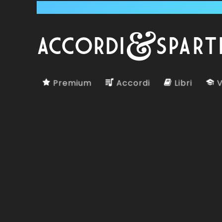
Premium
Accordi
Libri
V