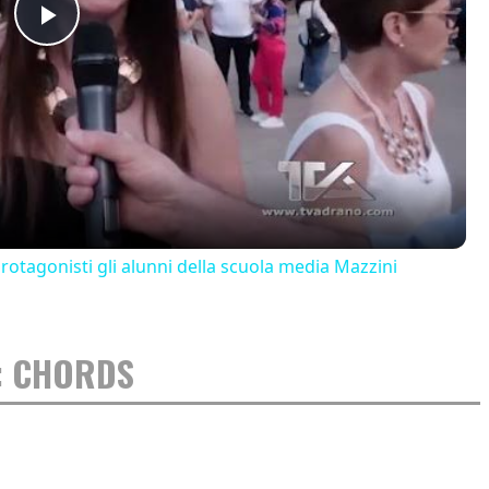
Play
Video
 protagonisti gli alunni della scuola media Mazzini
: CHORDS