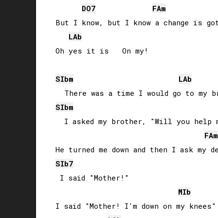
DO
7
FA
m
But I know, but I know a change is got
LAb
Oh yes it is   On my!

SIb
m
LAb
SIb
m
  I asked my brother, "Will you help m
FA
m
SIb
7
 I said "Mother!"

MIb
I said "Mother! I'm down on my knees"
