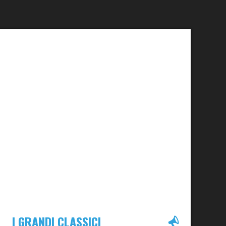
I GRANDI CLASSICI