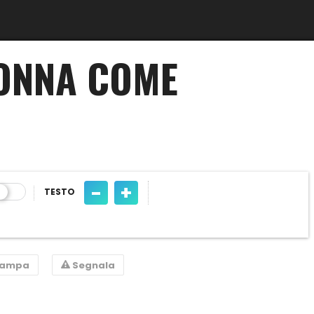
GONNA COME
-
+
TESTO
tampa
Segnala