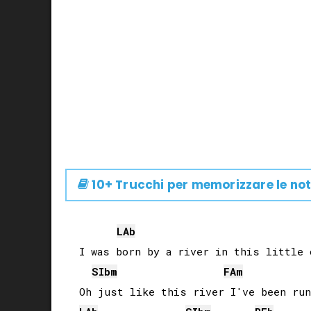
10+ Trucchi per memorizzare le not
LAb
I was born by a river in this little o
SIb
m
FA
m