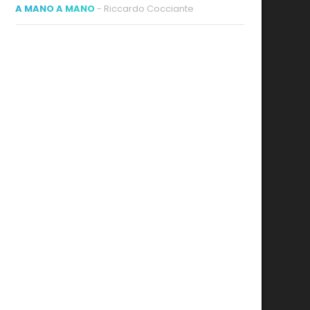
A MANO A MANO
- Riccardo Cocciante