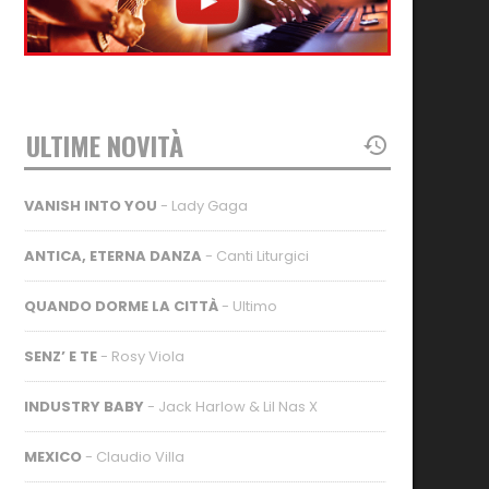
ULTIME NOVITÀ
VANISH INTO YOU
- Lady Gaga
ANTICA, ETERNA DANZA
- Canti Liturgici
QUANDO DORME LA CITTÀ
- Ultimo
SENZ’ E TE
- Rosy Viola
INDUSTRY BABY
- Jack Harlow & Lil Nas X
MEXICO
- Claudio Villa