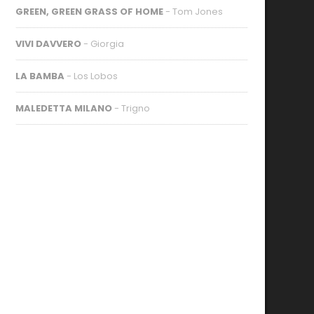
GREEN, GREEN GRASS OF HOME
- Tom Jones
VIVI DAVVERO
- Giorgia
LA BAMBA
- Los Lobos
MALEDETTA MILANO
- Trigno