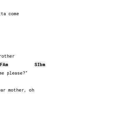
ta come

FA
m
SIb
m
e please?"
