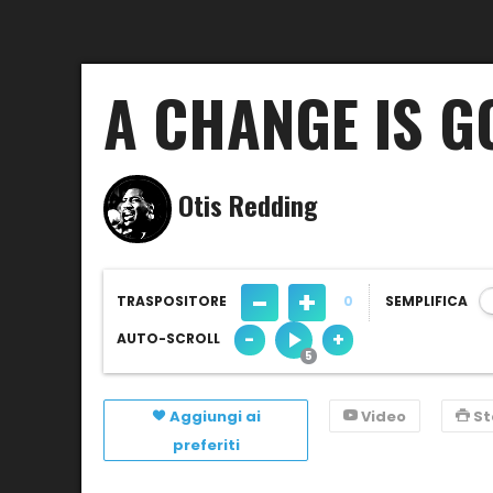
A CHANGE IS 
Otis Redding
-
+
TRASPOSITORE
0
SEMPLIFICA
-
+
AUTO-SCROLL
Aggiungi ai
Video
S
preferiti