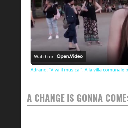
Watch on
Adrano. “Viva il musical”. Alla villa comunale
A CHANGE IS GONNA COME