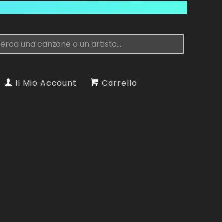
Il Mio Account
Carrello