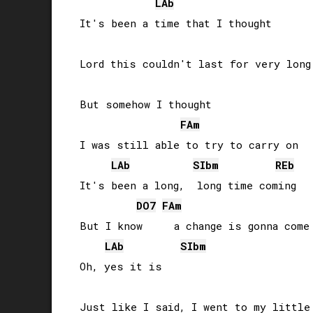
LAb
It's been a time that I thought

Lord this couldn't last for very long

But somehow I thought 

FA
m
I was still able to try to carry on

LAb
SIb
m
REb
It's been a long,  long time coming

DO
7
FA
m
But I know     a change is gonna come

LAb
SIb
m
Oh, yes it is

Just like I said, I went to my little 