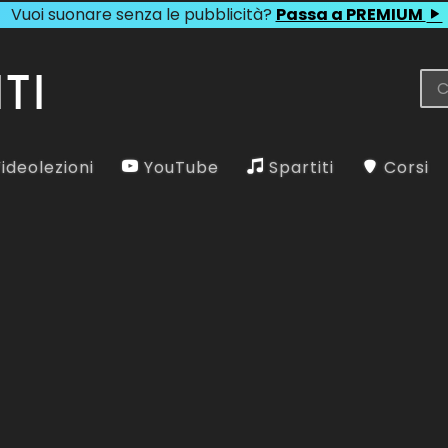
Vuoi suonare senza le pubblicità?
Passa a PREMIUM
ideolezioni
YouTube
Spartiti
Corsi