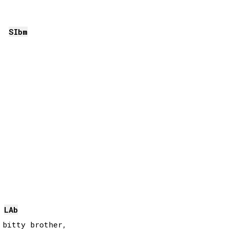
SIb
m
LAb
bitty brother, 
