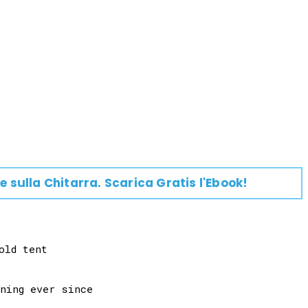
e su
lla
Chitarra
. Scarica Gratis l'Ebook!
ld tent
