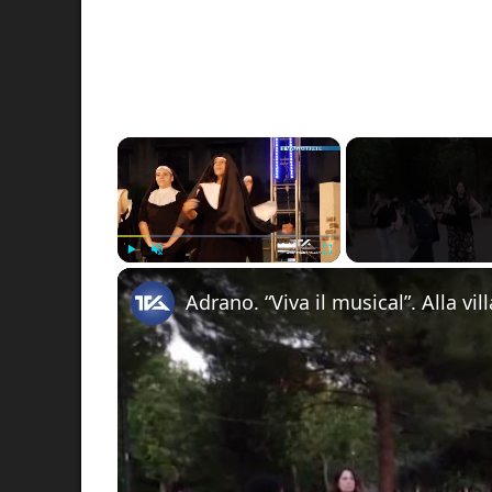
×
Play
Unmute
Fullscreen