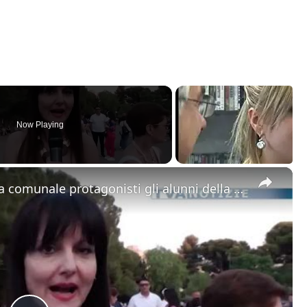
Now Playing
×
Adrano. “Viva il musical”. Alla villa comunale protagonisti gli alunni della scuola media Mazzini