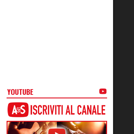
YOUTUBE