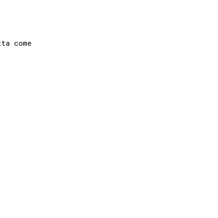
ta come
