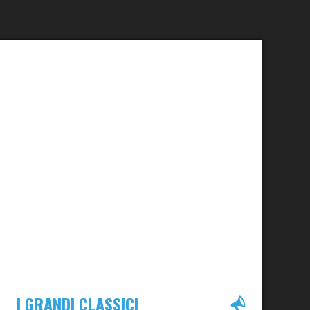
I GRANDI CLASSICI