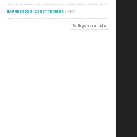
IMPRESSIONI DI SETTEMBRE
- PFM
Rigenera lista