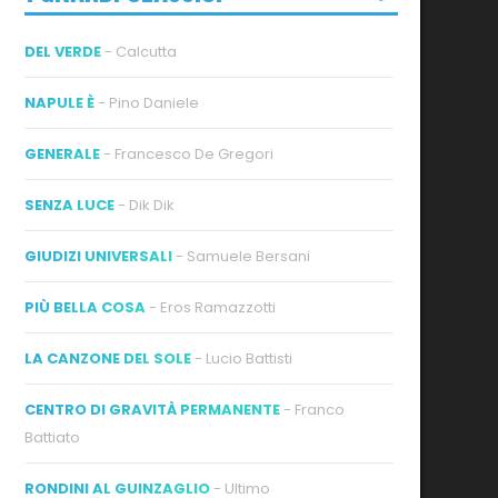
DEL VERDE
- Calcutta
NAPULE È
- Pino Daniele
GENERALE
- Francesco De Gregori
SENZA LUCE
- Dik Dik
GIUDIZI UNIVERSALI
- Samuele Bersani
PIÙ BELLA COSA
- Eros Ramazzotti
LA CANZONE DEL SOLE
- Lucio Battisti
CENTRO DI GRAVITÀ PERMANENTE
- Franco
Battiato
RONDINI AL GUINZAGLIO
- Ultimo