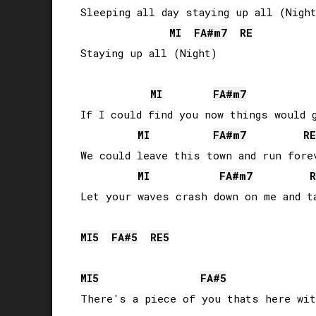
Sleeping all day staying up all (Night
MI
FA#
m7
RE
Staying up all (Night)

MI
FA#
m7
If I could find you now things would g
MI
FA#
m7
RE
We could leave this town and run forev
MI
FA#
m7
R
Let your waves crash down on me and ta
MI
5
FA#
5
RE
5
MI
5
FA#
5
There's a piece of you thats here wit