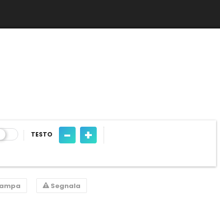
-
+
TESTO
tampa
Segnala