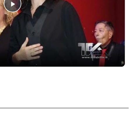
Play
Video