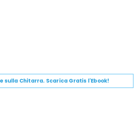
e su
lla
Chitarra
. Scarica Gratis l'Ebook!