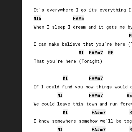
MI
5
FA#
5
When I sleep I dream and it gets me by
M
I can make believe that you're here (T
MI
FA#
m7
RE
That you're here (Tonight)

MI
FA#
m7
If I could find you now things would g
MI
FA#
m7
RE
We could leave this town and run forev
MI
FA#
m7
R
I know somewhere somehow we'll be tog
MI
FA#
m7
R