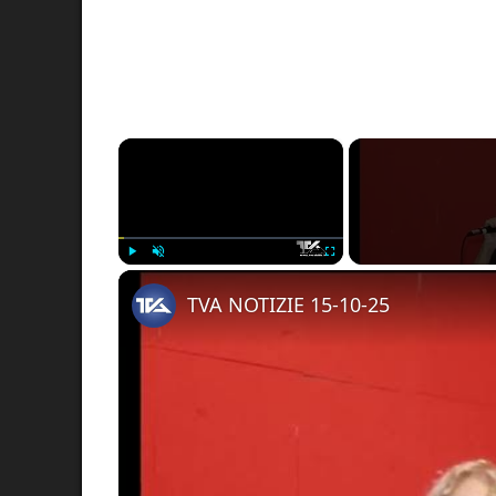
×
Play
Unmute
Fullscreen
TVA NOTIZIE 15-10-25