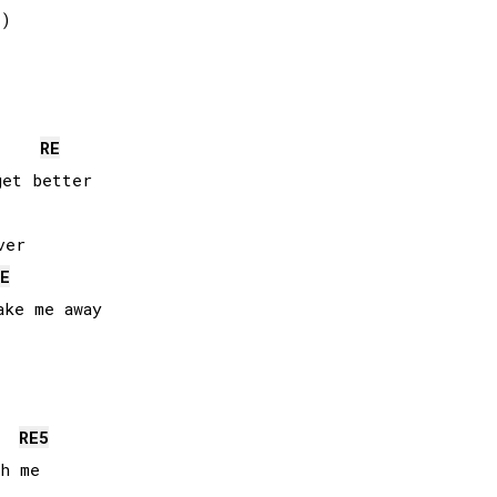
)

RE
et better

er

E
ke me away

RE
5
h me
