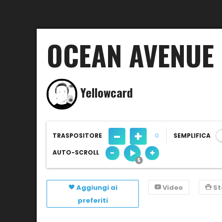
OCEAN AVENUE
Yellowcard
-
+
TRASPOSITORE
0
SEMPLIFICA
-
+
AUTO-SCROLL
Aggiungi ai
Video
S
preferiti