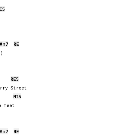
I
5
#
m7
RE
)

RE
5
rry Street

MI
5
 feet

#
m7
RE