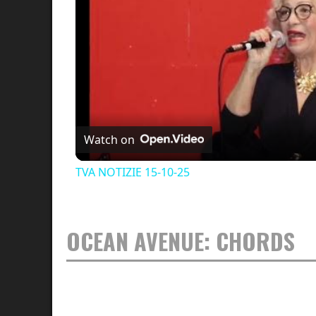
Watch on
TVA NOTIZIE 15-10-25
OCEAN AVENUE: CHORDS