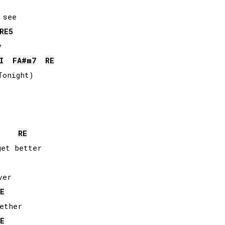
RE
5


I
FA#
m7
RE
onight)

RE
et better

er

E
ether

E