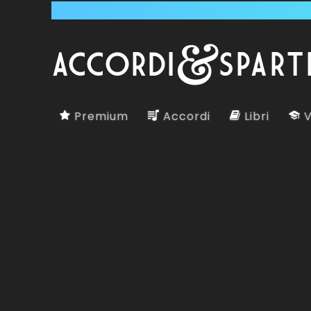
Premium
Accordi
Libri
V