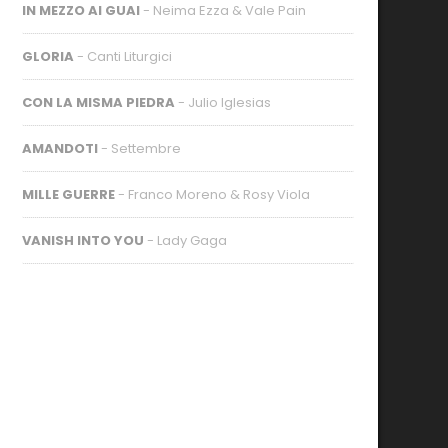
IN MEZZO AI GUAI
- Neima Ezza & Vale Pain
GLORIA
- Canti Liturgici
CON LA MISMA PIEDRA
- Julio Iglesias
AMANDOTI
- Settembre
MILLE GUERRE
- Franco Moreno & Rosy Viola
VANISH INTO YOU
- Lady Gaga