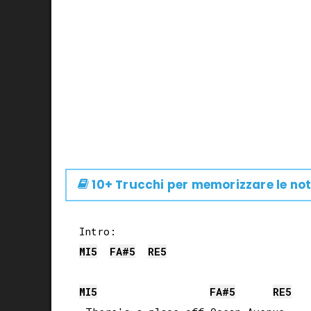
10+ Trucchi per memorizzare le not
MI
5
FA#
5
RE
5
MI
5
FA#
5
RE
5