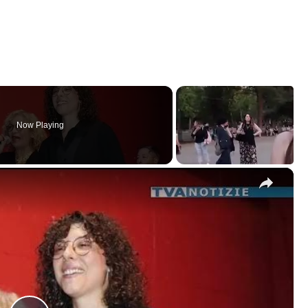
Now Playing
×