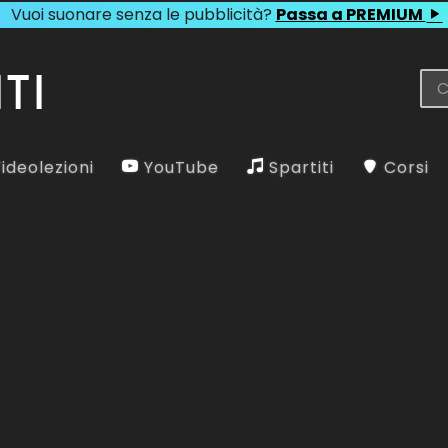
Vuoi suonare senza le pubblicità?
Passa a PREMIUM
ideolezioni
YouTube
Spartiti
Corsi