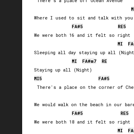
 There's a place off Ocean Avenue

M
Where I used to sit and talk with you

FA#
5
RE
5
We were both 16 and it felt so right

MI
FA
Sleeping all day staying up all (Night
MI
FA#
m7
RE
MI
5
FA#
5
 There's a place on the corner of Che
We would walk on the beach in our bare
FA#
5
RE
5
We were both 18 and it felt so right

MI
FA