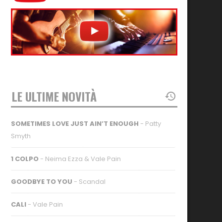
LE ULTIME NOVITÀ
SOMETIMES LOVE JUST AIN’T ENOUGH
- Patty
Smyth
1 COLPO
- Neima Ezza & Vale Pain
GOODBYE TO YOU
- Scandal
CALI
- Vale Pain