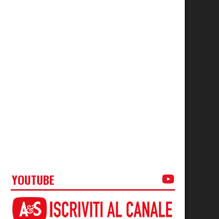
YOUTUBE