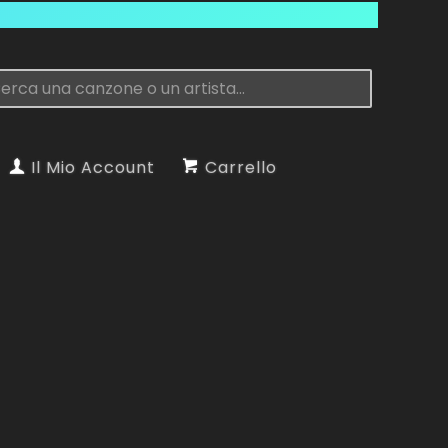
Il Mio Account
Carrello