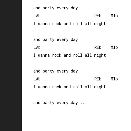
and party every day

LAb                       REb    MIb

I wanna rock and roll all night 

and party every day

LAb                       REb    MIb

I wanna rock and roll all night 

and party every day

LAb                       REb    MIb

I wanna rock and roll all night 
