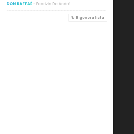
DON RAFFAÈ
- Fabrizio De André
Rigenera lista