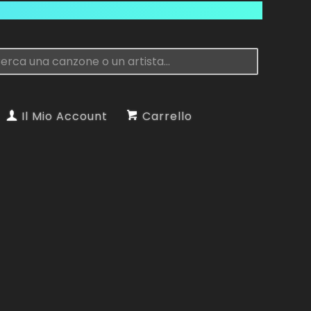
Il Mio Account
Carrello