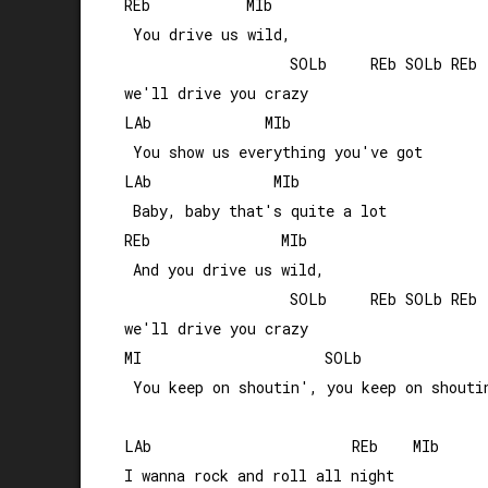
REb           MIb               

 You drive us wild, 

                   SOLb     REb SOLb REb

we'll drive you crazy

LAb             MIb

 You show us everything you've got

LAb              MIb

 Baby, baby that's quite a lot

REb               MIb              

 And you drive us wild, 

                   SOLb     REb SOLb REb

we'll drive you crazy

MI                     SOLb

 You keep on shoutin', you keep on shoutin
LAb                       REb    MIb

I wanna rock and roll all night 
