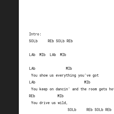
Intro:

SOLb     REb SOLb REb

LAb  MIb  LAb  MIb

LAb               MIb

 You show us everything you've got

LAb                        MIb

 You keep on dancin' and the room gets hot
REb           MIb 

 You drive us wild, 

                   SOLb     REb SOLb REb
