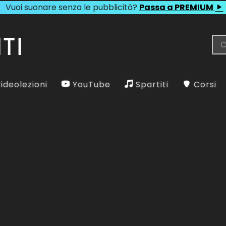
Vuoi suonare senza le pubblicità?
Passa a PREMIUM
ideolezioni
YouTube
Spartiti
Corsi