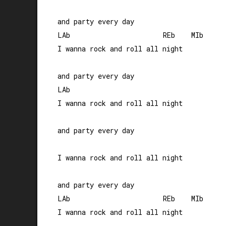
and party every day

LAb                       REb    MIb

I wanna rock and roll all night 

and party every day

LAb                    

I wanna rock and roll all night 

and party every day

I wanna rock and roll all night 

and party every day

LAb                       REb    MIb

I wanna rock and roll all night 
