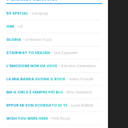
50 SPECIAL
- Lunapop
ONE
- U2
GLORIA
- Umberto Tozzi
STAIRWAY TO HEAVEN
- Led Zeppelin
L’EMOZIONE NON HA VOCE
- Adriano Celentano
LA MIA BANDA SUONA IL ROCK
- Ivano Fossati
MA IL CIELO È SEMPRE PIÙ BLU
- Rino Gaetano
EPPUR MI SON SCORDATO DI TE
- Lucio Battisti
WISH YOU WERE HERE
- Pink Floyd