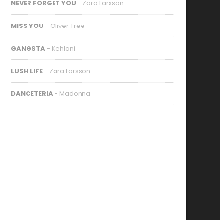
NEVER FORGET YOU
- Zara Larsson
MISS YOU
- Oliver Tree
GANGSTA
- Kehlani
LUSH LIFE
- Zara Larsson
DANCETERIA
- Madonna