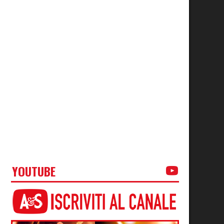
YOUTUBE