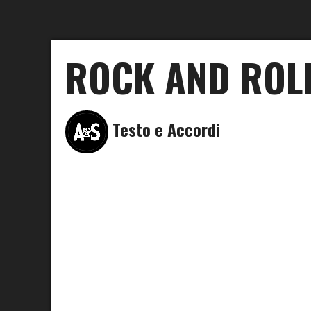
ROCK AND ROLL
Testo e Accordi