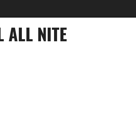
 ALL NITE