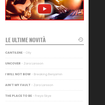
LE ULTIME NOVITÀ
CANTILENE
- Olly
UNCOVER
- Zara Larsson
I WILL NOT BOW
- Breaking Benjamin
AIN’T MY FAULT
- Zara Larsson
THE PLACE TO BE
- Freya Skye