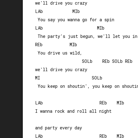
we'll drive you crazy

LAb            MIb

 You say you wanna go for a spin

LAb                      MIb

 The party's just begun, we'll let you in

REb           MIb                      

 You drive us wild, 

                   SOLb    REb SOLb REb

we'll drive you crazy

MI                     SOLb

 You keep on shoutin', you keep on shoutin
LAb                       REb    MIb

I wanna rock and roll all night 

and party every day

LAb                       REb    MIb
