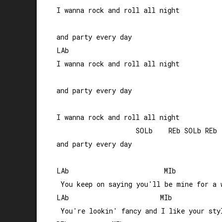
I wanna rock and roll all night 

and party every day

LAb                       

I wanna rock and roll all night

and party every day

I wanna rock and roll all night 

                    SOLb    REb SOLb REb

and party every day

LAb                        MIb

 You keep on saying you'll be mine for a w
LAb                       MIb

 You're lookin' fancy and I like your styl