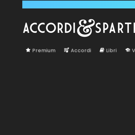
Premium
Accordi
Libri
V