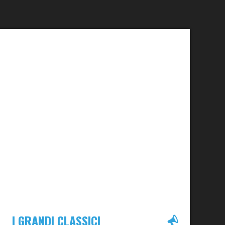
I GRANDI CLASSICI