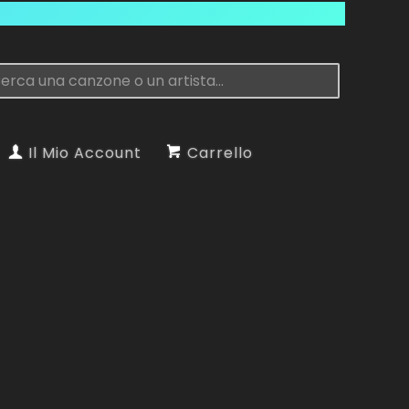
Il Mio Account
Carrello