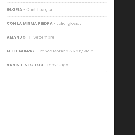
GLORIA
- Canti Liturgici
CON LA MISMA PIEDRA
- Julio Iglesias
AMANDOTI
- Settembre
MILLE GUERRE
- Franco Moreno & Rosy Viola
VANISH INTO YOU
- Lady Gaga