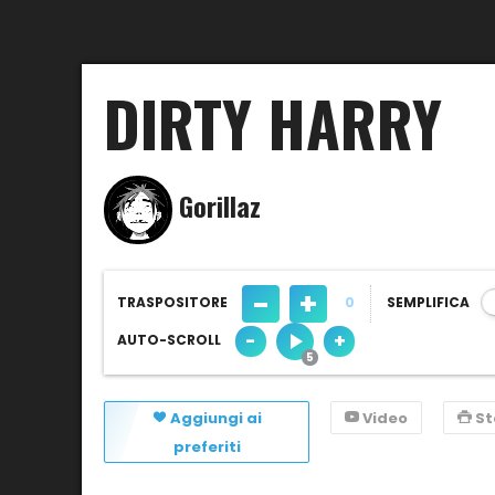
DIRTY HARRY
Gorillaz
-
+
TRASPOSITORE
0
SEMPLIFICA
-
+
AUTO-SCROLL
Aggiungi ai
Video
S
preferiti