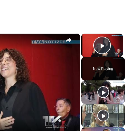
×
×
Play V
Now Playing
ay
deo