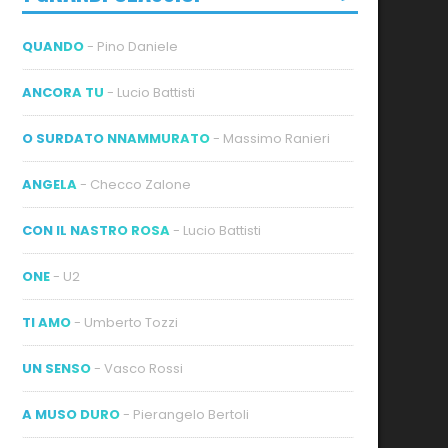
QUANDO
- Pino Daniele
ANCORA TU
- Lucio Battisti
O SURDATO NNAMMURATO
- Massimo Ranieri
ideo
ANGELA
- Checco Zalone
CON IL NASTRO ROSA
- Lucio Battisti
ONE
- U2
TI AMO
- Umberto Tozzi
UN SENSO
- Vasco Rossi
A MUSO DURO
- Pierangelo Bertoli