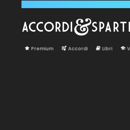
Premium
Accordi
Libri
V