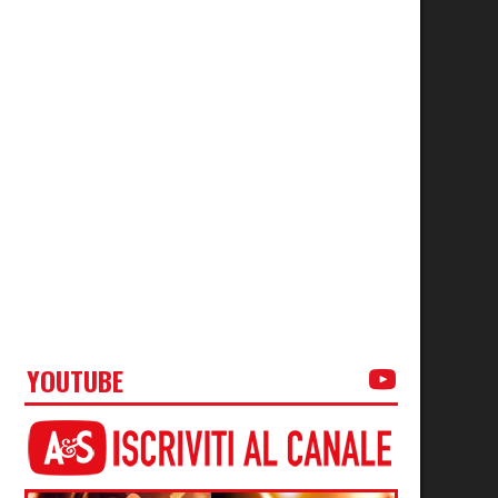
YOUTUBE