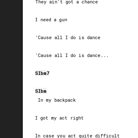
They ain't got a chance

I need a gun

'Cause all I do is dance

'Cause all I do is dance...

SIb
m7
SIb
m
 In my backpack

I got my act right

In case you act quite difficult
