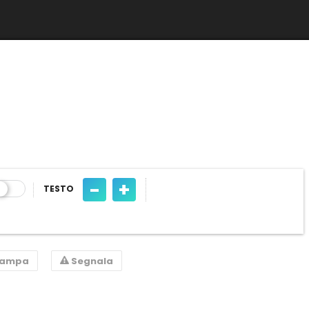
-
+
TESTO
tampa
Segnala