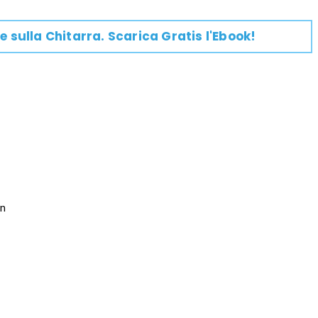
e su
lla
Chitarra
. Scarica Gratis l'Ebook!

