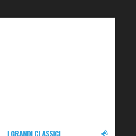
I GRANDI CLASSICI