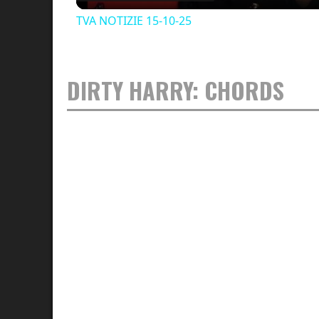
TVA NOTIZIE 15-10-25
DIRTY HARRY: CHORDS