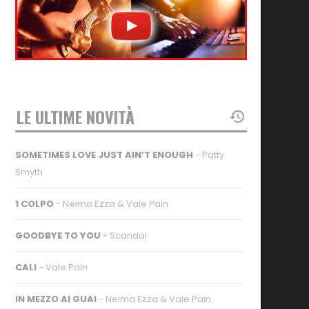
LE ULTIME NOVITÀ
SOMETIMES LOVE JUST AIN’T ENOUGH
- Patty
Smyth
1 COLPO
- Neima Ezza & Vale Pain
GOODBYE TO YOU
- Scandal
CALI
- Vale Pain
IN MEZZO AI GUAI
- Neima Ezza & Vale Pain