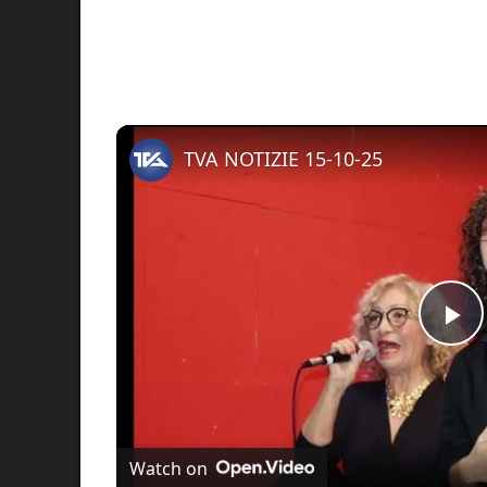
TVA NOTIZIE 15-10-25
Pl
Vi
Watch on