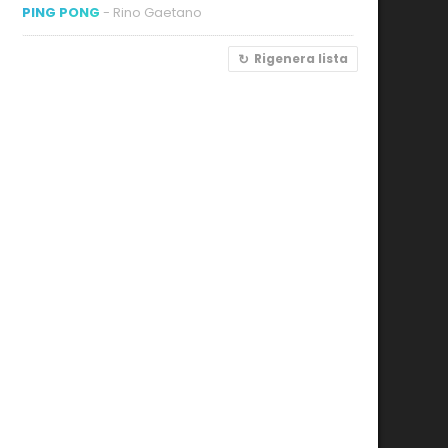
PING PONG
- Rino Gaetano
Rigenera lista