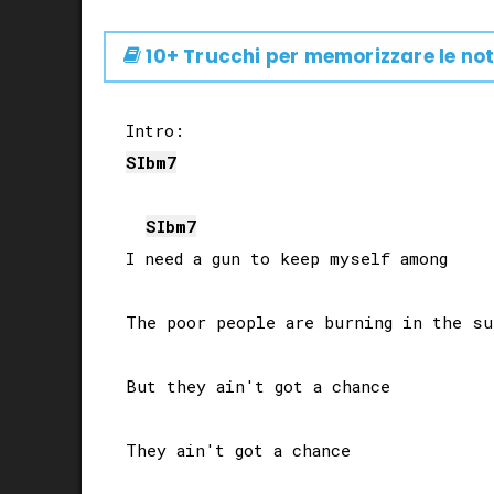
10+ Trucchi per memorizzare le not
SIb
m7
SIb
m7
I need a gun to keep myself among

The poor people are burning in the sun
But they ain't got a chance

They ain't got a chance
