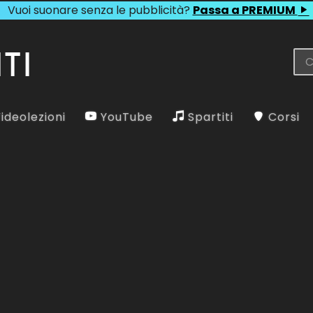
Vuoi suonare senza le pubblicità?
Passa a PREMIUM
ideolezioni
YouTube
Spartiti
Corsi