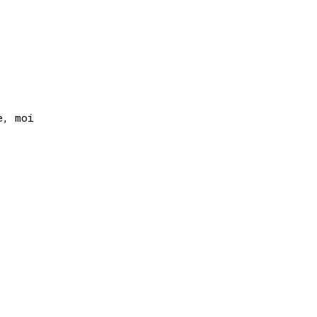
, moi
