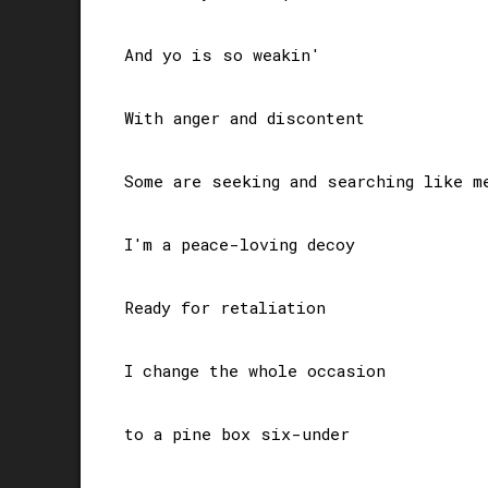
And yo is so weakin'

With anger and discontent

Some are seeking and searching like me
I'm a peace-loving decoy

Ready for retaliation

I change the whole occasion 

to a pine box six-under
