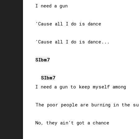
I need a gun

'Cause all I do is dance

'Cause all I do is dance...

SIb
m7
SIb
m7
I need a gun to keep myself among

The poor people are burning in the sun
No, they ain't got a chance
