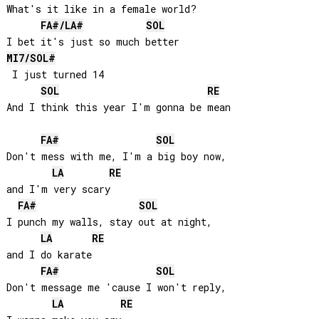
What's it like in a female world?

FA#
/
LA#
SOL
MI
7/
SOL#
 I just turned 14

SOL
RE
And I think this year I'm gonna be mean

FA#
SOL
Don't mess with me, I'm a big boy now, 

LA
RE
and I'm very scary

FA#
SOL
I punch my walls, stay out at night, 

LA
RE
and I do karate

FA#
SOL
Don't message me 'cause I won't reply, 

LA
RE