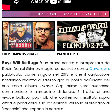
SEGUI ACCORDI E SPARTITI SU YOUTUBE
COME IMPROVVISARE
PIANOFORTE
Boys Will Be Bugs
è un brano scritto e interpretato da
Robin Daniel Skinner, meglio conosciuto come
Cavetown
,
pubblicato come singolo nel 2018 e che il cantautore
britannico realizza a stretto giro di posta dall'uscita del
suo terzo album
Lemon Boy
, primo vero successo
commerciale e trampolino di lancio. Si tratta di una
vivace ballata pop-folk che conferma i risultati sopra
citati e parla della sua avversione verso lo stereotipo di
"maschio" che impone la società.