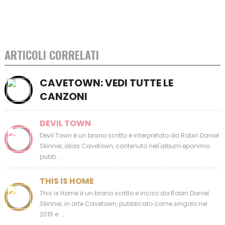
ARTICOLI CORRELATI
CAVETOWN: VEDI TUTTE LE
CANZONI
DEVIL TOWN
Devil Town è un brano scritto e interpretato da Robin Daniel
Skinner, alias Cavetown, contenuto nell'album eponimo
pubb...
THIS IS HOME
This Is Home è un brano scritto e inciso da Robin Daniel
Skinner, in arte Cavetown, pubblicato come singolo nel
2015 e ...