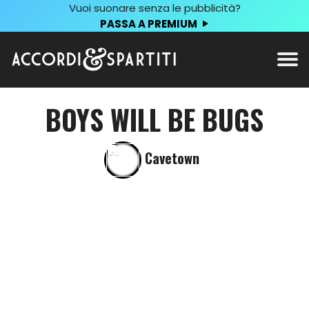
Vuoi suonare senza le pubblicità?
PASSA A PREMIUM
BOYS WILL BE BUGS
Cavetown