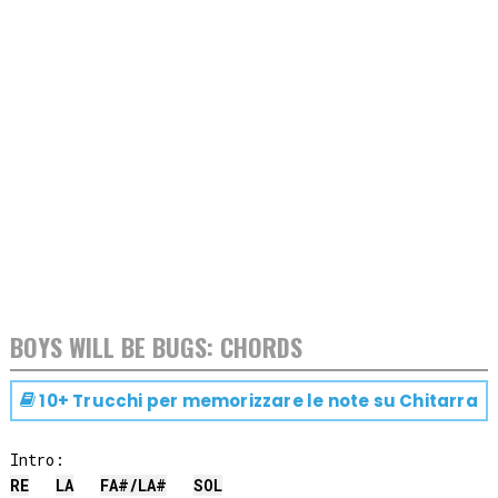
BOYS WILL BE BUGS: CHORDS
10+ Trucchi per memorizzare le note su
Chitarra
RE
LA
FA#
/
LA#
SOL