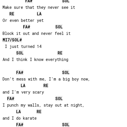
FA#
SOL
Make sure that they never see it

RE
LA
Or even better yet

FA#
SOL
MI
7/
SOL#
 I just turned 14

SOL
RE
And I think I know everything

FA#
SOL
Don't mess with me, I'm a big boy now, 

LA
RE
and I'm very scary

FA#
SOL
I punch my walls, stay out at night, 

LA
RE
and I do karate

FA#
SOL