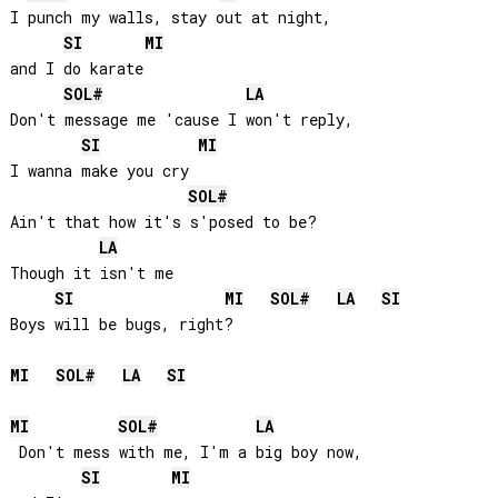
I punch my walls, stay out at night, 

SI
MI
and I do karate

SOL#
LA
Don't message me 'cause I won't reply, 

SI
MI
I wanna make you cry

SOL#
Ain't that how it's s'posed to be? 

LA
Though it isn't me

SI
MI
SOL#
LA
SI
Boys will be bugs, right?

MI
SOL#
LA
SI
MI
SOL#
LA
 Don't mess with me, I'm a big boy now, 

SI
MI