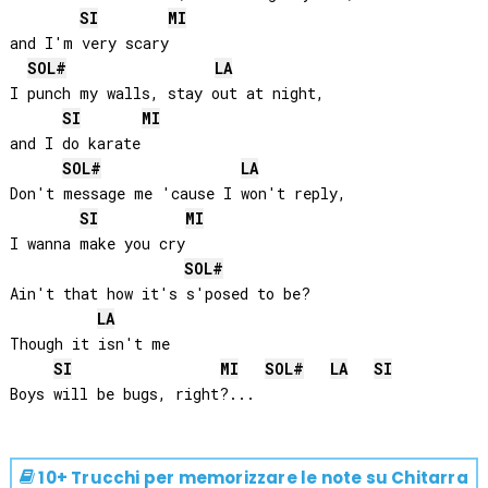
SI
MI
and I'm very scary

SOL#
LA
I punch my walls, stay out at night, 

SI
MI
and I do karate

SOL#
LA
Don't message me 'cause I won't reply, 

SI
MI
I wanna make you cry

SOL#
Ain't that how it's s'posed to be? 

LA
Though it isn't me

SI
MI
SOL#
LA
SI
10+ Trucchi per memorizzare le note su
Chitarra