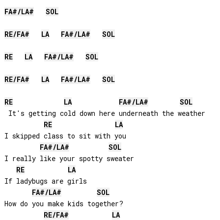
FA#
/
LA#
SOL
RE
/
FA#
LA
FA#
/
LA#
SOL
RE
LA
FA#
/
LA#
SOL
RE
/
FA#
LA
FA#
/
LA#
SOL
RE
LA
FA#
/
LA#
SOL
 It's getting cold down here underneath the weather

RE
LA
I skipped class to sit with you

FA#
/
LA#
SOL
I really like your spotty sweater

RE
LA
If ladybugs are girls

FA#
/
LA#
SOL
How do you make kids together?

RE
/
FA#
LA