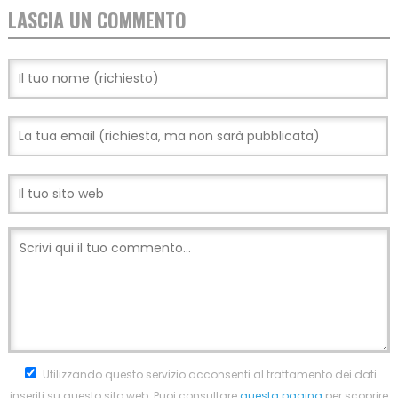
LASCIA UN COMMENTO
Utilizzando questo servizio acconsenti al trattamento dei dati
inseriti su questo sito web. Puoi consultare
questa pagina
per scoprire