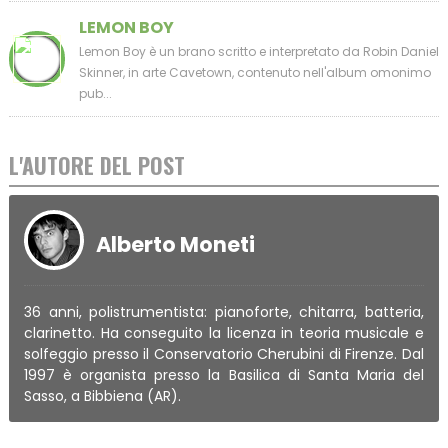
LEMON BOY
Lemon Boy è un brano scritto e interpretato da Robin Daniel
Skinner, in arte Cavetown, contenuto nell'album omonimo
pub...
L'AUTORE DEL POST
Alberto Moneti
36 anni, polistrumentista: pianoforte, chitarra, batteria,
clarinetto. Ha conseguito la licenza in teoria musicale e
solfeggio presso il Conservatorio Cherubini di Firenze. Dal
1997 è organista presso la Basilica di Santa Maria del
Sasso, a Bibbiena (AR).