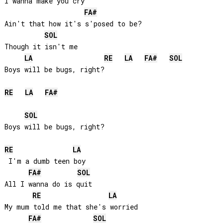
I wanna make you cry

FA#
Ain't that how it's s'posed to be? 

SOL
Though it isn't me

LA
RE
LA
FA#
SOL
Boys will be bugs, right?

RE
LA
FA#
SOL
Boys will be bugs, right?

RE
LA
 I'm a dumb teen boy

FA#
SOL
All I wanna do is quit

RE
LA
My mum told me that she's worried

FA#
SOL