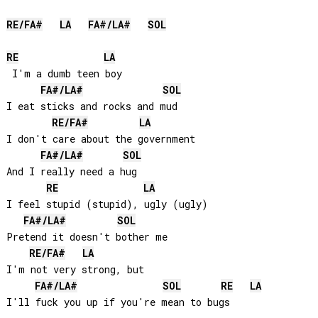
RE
/
FA#
LA
FA#
/
LA#
SOL
RE
LA
 I'm a dumb teen boy

FA#
/
LA#
SOL
I eat sticks and rocks and mud

RE
/
FA#
LA
I don't care about the government

FA#
/
LA#
SOL
And I really need a hug

RE
LA
I feel stupid (stupid), ugly (ugly)

FA#
/
LA#
SOL
Pretend it doesn't bother me

RE
/
FA#
LA
I'm not very strong, but

FA#
/
LA#
SOL
RE
LA
I'll fuck you up if you're mean to bugs
