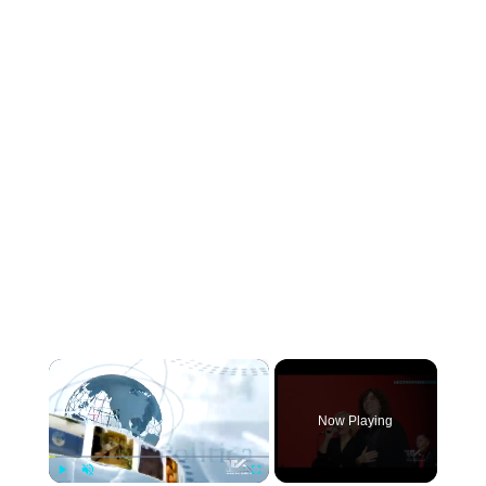
×
Now Playing