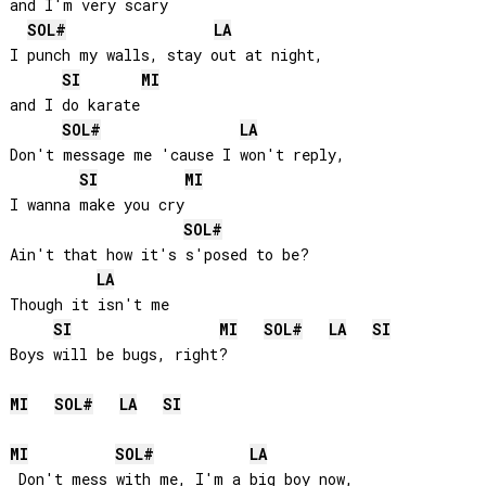
and I'm very scary

SOL#
LA
I punch my walls, stay out at night, 

SI
MI
and I do karate

SOL#
LA
Don't message me 'cause I won't reply, 

SI
MI
I wanna make you cry

SOL#
Ain't that how it's s'posed to be? 

LA
Though it isn't me

SI
MI
SOL#
LA
SI
Boys will be bugs, right?

MI
SOL#
LA
SI
MI
SOL#
LA
 Don't mess with me, I'm a big boy now, 
