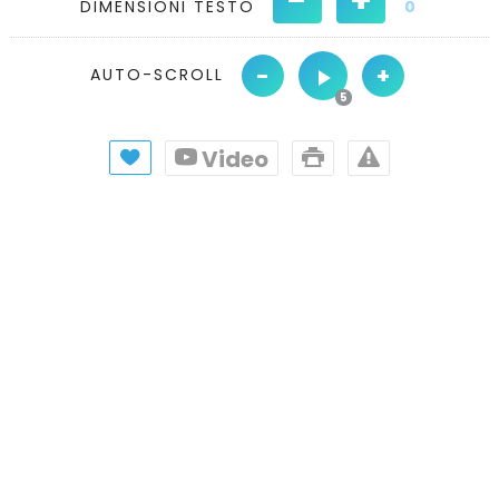
DIMENSIONI TESTO
0
-
+
AUTO-SCROLL
Video