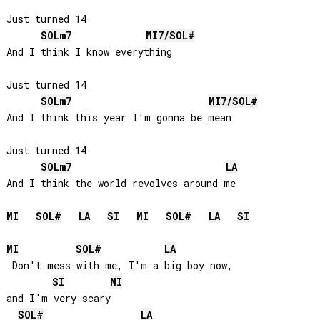
Just turned 14

SOL
m7
MI
7/
SOL#
And I think I know everything

Just turned 14

SOL
m7
MI
7/
SOL#
And I think this year I'm gonna be mean

Just turned 14

SOL
m7
LA
MI
SOL#
LA
SI
MI
SOL#
LA
SI
MI
SOL#
LA
 Don't mess with me, I'm a big boy now, 

SI
MI
and I'm very scary

SOL#
LA