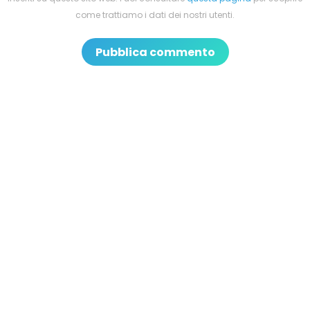
come trattiamo i dati dei nostri utenti.