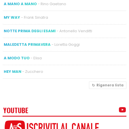
A MANO A MANO
- Rino Gaetano
MY WAY
- Frank Sinatra
NOTTE PRIMA DEGLI ESAMI
- Antonello Venditti
MALEDETTA PRIMAVERA
- Loretta Goggi
A MODO TUO
- Elisa
HEY MAN
- Zucchero
Rigenera lista
YOUTUBE