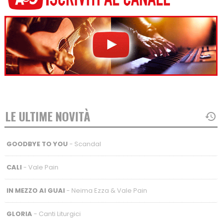
LE ULTIME NOVITÀ
GOODBYE TO YOU
- Scandal
CALI
- Vale Pain
IN MEZZO AI GUAI
- Neima Ezza & Vale Pain
GLORIA
- Canti Liturgici