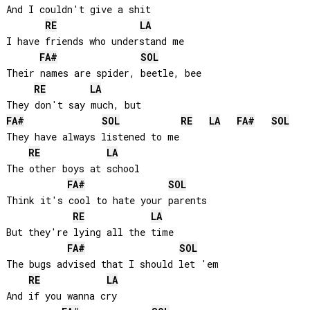
And I couldn't give a shit

RE
LA
I have friends who understand me

FA#
SOL
Their names are spider, beetle, bee

RE
LA
FA#
SOL
RE
LA
FA#
SOL
They have always listened to me

RE
LA
The other boys at school

FA#
SOL
Think it's cool to hate your parents

RE
LA
But they're lying all the time

FA#
SOL
The bugs advised that I should let 'em

RE
LA
And if you wanna cry
