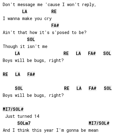
Don't message me 'cause I won't reply, 

LA
RE
I wanna make you cry

FA#
Ain't that how it's s'posed to be? 

SOL
Though it isn't me

LA
RE
LA
FA#
SOL
Boys will be bugs, right?

RE
LA
FA#
SOL
RE
LA
FA#
SOL
Boys will be bugs, right?

MI
7/
SOL#
 Just turned 14

SOL
m7
MI
7/
SOL#
And I think this year I'm gonna be mean
