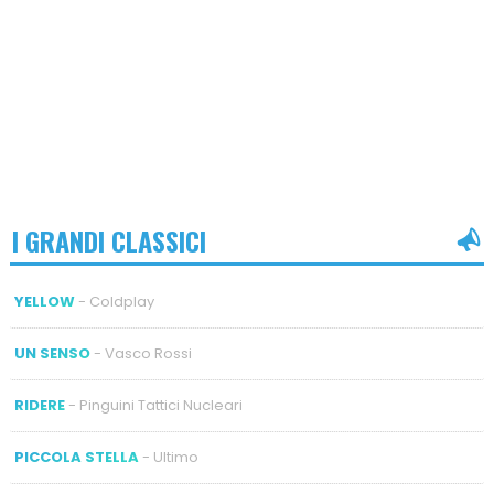
I GRANDI CLASSICI
YELLOW
- Coldplay
UN SENSO
- Vasco Rossi
RIDERE
- Pinguini Tattici Nucleari
PICCOLA STELLA
- Ultimo