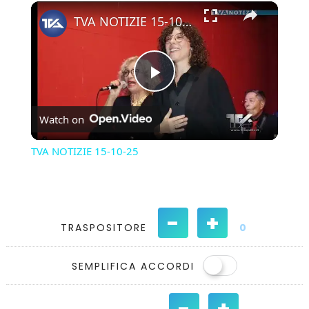
×
Play
Unmute
Fullscreen
TVA NOTIZIE 15-10-25
Play
Watch on
Video
TVA NOTIZIE 15-10-25
-
+
TRASPOSITORE
0
SEMPLIFICA ACCORDI
-
+