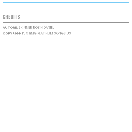
CREDITS
AUTORE:
SKINNER ROBIN DANIEL
COPYRIGHT:
© BMG PLATINUM SONGS US